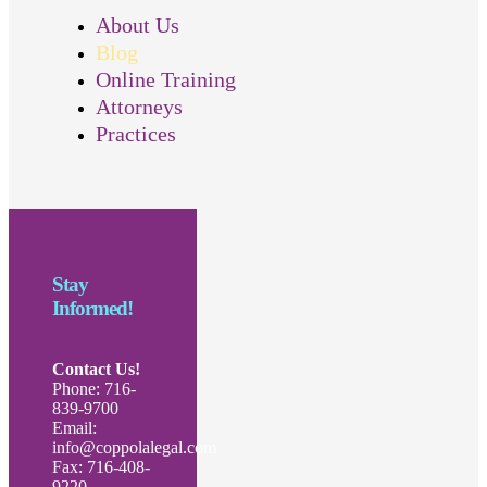
About Us
Blog
Online Training
Attorneys
Practices
Stay
Informed!
Contact Us!
Phone: 716-
839-9700
Email:
info@coppolalegal.com
Fax: 716-408-
9220