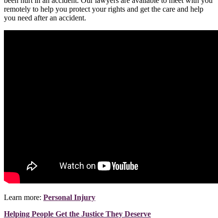
been hurt in an accident. Our lawyers are available to meet with you
remotely to help you protect your rights and get the care and help
you need after an accident.
Learn more:
Personal Injury
Helping People Get the Justice They Deserve