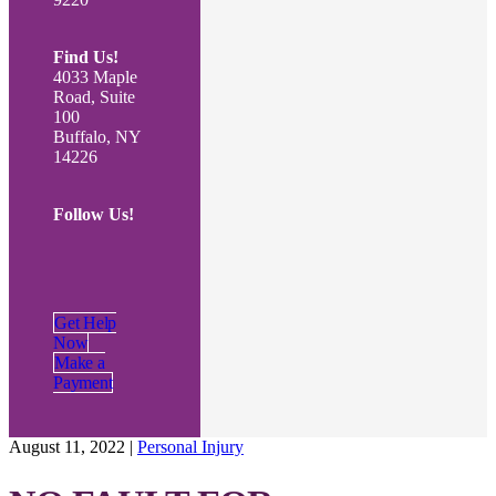
Find Us!
4033 Maple
Road, Suite
100
Buffalo, NY
14226
Follow Us!
Get Help
Now
Make a
Payment
August 11, 2022
|
Personal Injury