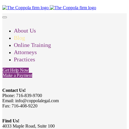
About Us
Blog
Online Training
Attorneys
Practices
Get Help Now
Make a Payment
Contact Us!
Phone: 716-839-9700
Email: info@coppolalegal.com
Fax: 716-408-9220
Find Us!
4033 Maple Road, Suite 100