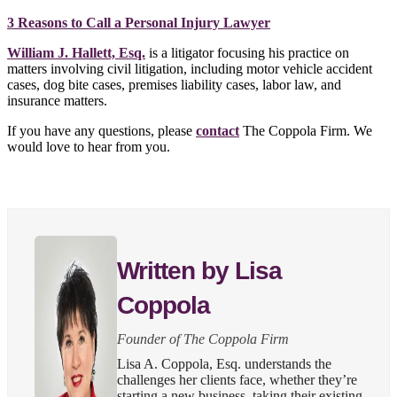
3 Reasons to Call a Personal Injury Lawyer
William J. Hallett, Esq.
is a litigator focusing his practice on
matters involving civil litigation, including motor vehicle accident
cases, dog bite cases, premises liability cases, labor law, and
insurance matters.
If you have any questions, please
contact
The Coppola Firm. We
would love to hear from you.
Written by Lisa
Coppola
Founder of The Coppola Firm
Lisa A. Coppola, Esq. understands the
challenges her clients face, whether they’re
starting a new business, taking their existing