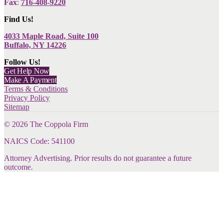
Fax
:
716-408-9220
Find Us!
4033 Maple Road, Suite 100
Buffalo, NY 14226
Follow Us!
Get Help Now
Make A Payment
Terms & Conditions
Privacy Policy
Sitemap
©
2026
The Coppola Firm
NAICS Code: 541100
Attorney Advertising. Prior results do not guarantee a future
outcome.