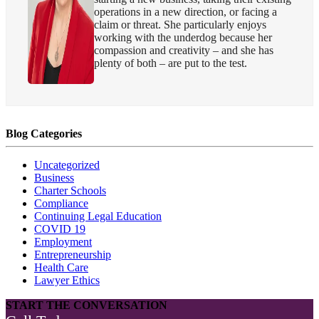
operations in a new direction, or facing a
claim or threat. She particularly enjoys
working with the underdog because her
compassion and creativity – and she has
plenty of both – are put to the test.
Blog Categories
Uncategorized
Business
Charter Schools
Compliance
Continuing Legal Education
COVID 19
Employment
Entrepreneurship
Health Care
Lawyer Ethics
START THE CONVERSATION