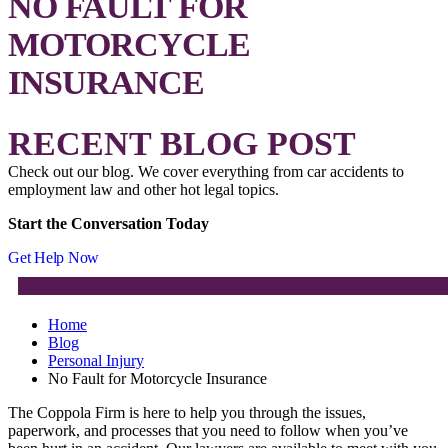
NO FAULT FOR
MOTORCYCLE
INSURANCE
RECENT BLOG POST
Check out our blog. We cover everything from car accidents to
employment law and other hot legal topics.
Start the Conversation Today
Get Help Now
Home
Blog
Personal Injury
No Fault for Motorcycle Insurance
The Coppola Firm is here to help you through the issues,
paperwork, and processes that you need to follow when you’ve