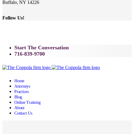
Buffalo, NY 14226
Follow Us!
Start The Conversation
716-839-9700
Home
Attorneys
Practices
Blog
Online Training
About
Contact Us