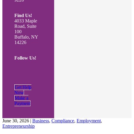
Find Us!
4033 Maple
Road, Suite
100
Buffalo, NY
14226
Follow Us!
Get Help
Now
Make a
Payment
June 30, 2026
|
Business
,
Compliance
,
Employment
,
Entrepreneurship