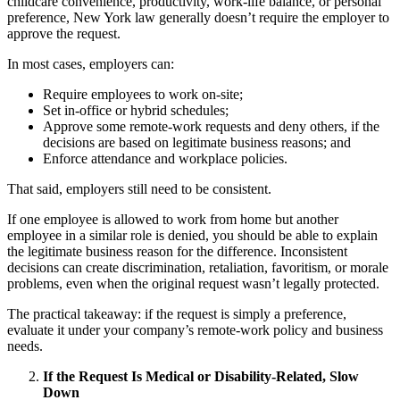
childcare convenience, productivity, work-life balance, or personal
preference, New York law generally doesn’t require the employer to
approve the request.
In most cases, employers can:
Require employees to work on-site;
Set in-office or hybrid schedules;
Approve some remote-work requests and deny others, if the
decisions are based on legitimate business reasons; and
Enforce attendance and workplace policies.
That said, employers still need to be consistent.
If one employee is allowed to work from home but another
employee in a similar role is denied, you should be able to explain
the legitimate business reason for the difference. Inconsistent
decisions can create discrimination, retaliation, favoritism, or morale
problems, even when the original request wasn’t legally protected.
The practical takeaway: if the request is simply a preference,
evaluate it under your company’s remote-work policy and business
needs.
If the Request Is Medical or Disability-Related, Slow
Down