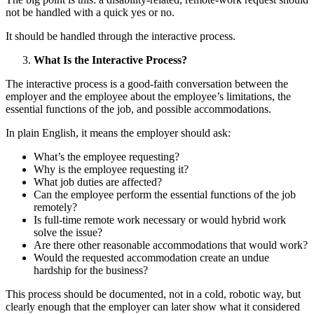
not be handled with a quick yes or no.
It should be handled through the interactive process.
What Is the Interactive Process?
The interactive process is a good-faith conversation between the
employer and the employee about the employee’s limitations, the
essential functions of the job, and possible accommodations.
In plain English, it means the employer should ask:
What’s the employee requesting?
Why is the employee requesting it?
What job duties are affected?
Can the employee perform the essential functions of the job
remotely?
Is full-time remote work necessary or would hybrid work
solve the issue?
Are there other reasonable accommodations that would work?
Would the requested accommodation create an undue
hardship for the business?
This process should be documented, not in a cold, robotic way, but
clearly enough that the employer can later show what it considered