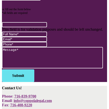
or fill out the form below
*all fields are required
This field is for validation purposes and should be left unchanged.
Contact Us!
Phone
:
716-839-9700
Email
:
info@coppolalegal.com
Fax
:
716-408-9220