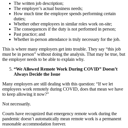
The written job description;
The employer’s actual business needs;
How much time the employee spends performing certain
duties;
Whether other employees in similar roles work on-site;
The consequences if the duty is not performed in person;
Past practice; and
Whether in-person attendance is truly necessary for the job.
This is where many employers get into trouble. They say “this job
must be in person” without doing the analysis. That may be true, but
the employer needs to be able to explain why.
“We Allowed Remote Work During COVID” Doesn’t
Always Decide the Issue
Many employers are still dealing with this question: “If we let
employees work remotely during COVID, does that mean we have
to keep allowing it now?”
Not necessarily.
Courts have recognized that emergency remote work during the
pandemic doesn’t automatically mean remote work is a permanent
reasonable accommodation forever.