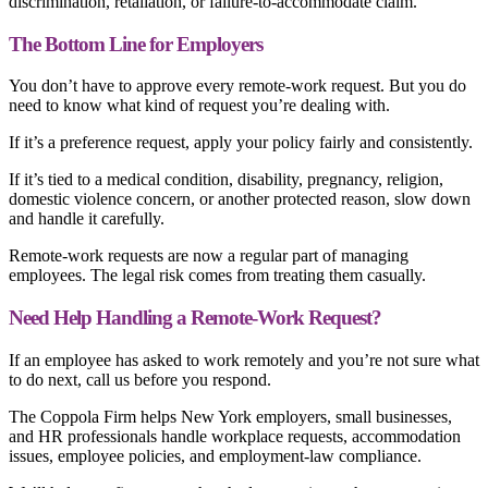
discrimination, retaliation, or failure-to-accommodate claim.
The Bottom Line for Employers
You don’t have to approve every remote-work request. But you do
need to know what kind of request you’re dealing with.
If it’s a preference request, apply your policy fairly and consistently.
If it’s tied to a medical condition, disability, pregnancy, religion,
domestic violence concern, or another protected reason, slow down
and handle it carefully.
Remote-work requests are now a regular part of managing
employees. The legal risk comes from treating them casually.
Need Help Handling a Remote-Work Request?
If an employee has asked to work remotely and you’re not sure what
to do next, call us before you respond.
The Coppola Firm helps New York employers, small businesses,
and HR professionals handle workplace requests, accommodation
issues, employee policies, and employment-law compliance.