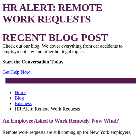
HR ALERT: REMOTE
WORK REQUESTS
RECENT BLOG POST
Check out our blog. We cover everything from car accidents to
employment law and other hot legal topics.
Start the Conversation Today
Get Help Now
Home
Blog
Business
HR Alert: Remote Work Requests
An Employee Asked to Work Remotely. Now What?
Remote work requests are still coming up for New York employers,