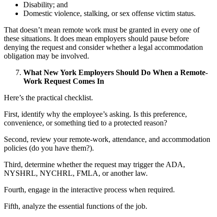
Disability; and
Domestic violence, stalking, or sex offense victim status.
That doesn’t mean remote work must be granted in every one of
these situations. It does mean employers should pause before
denying the request and consider whether a legal accommodation
obligation may be involved.
What New York Employers Should Do When a Remote-
Work Request Comes In
Here’s the practical checklist.
First, identify why the employee’s asking. Is this preference,
convenience, or something tied to a protected reason?
Second, review your remote-work, attendance, and accommodation
policies (do you have them?).
Third, determine whether the request may trigger the ADA,
NYSHRL, NYCHRL, FMLA, or another law.
Fourth, engage in the interactive process when required.
Fifth, analyze the essential functions of the job.