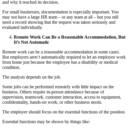
and why it reached its decision.
For small businesses, documentation is especially important. You
may not have a large HR team – or any team at all – but you still
need a record showing that the request was taken seriously and
evaluated individually.
Remote Work Can Be a Reasonable Accommodation, But
It’s Not Automatic
Remote work can be a reasonable accommodation in some cases.
But employers aren’t automatically required to let an employee work
from home just because the employee has a disability or medical
condition.
The analysis depends on the job.
Some jobs can be performed remotely with little impact on the
business. Others require in-person attendance because of
supervision, teamwork, customer interaction, access to equipment,
confidentiality, hands-on work, or other business needs.
The employer should focus on the essential functions of the position.
Essential functions may be shown by things like: