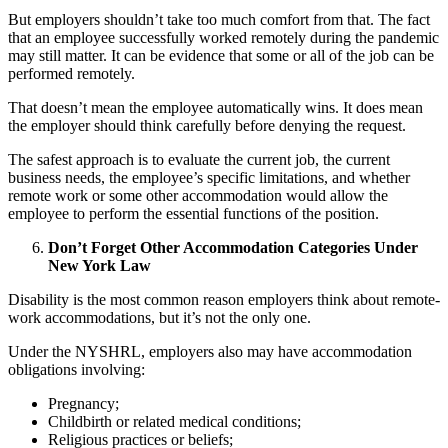
But employers shouldn’t take too much comfort from that. The fact
that an employee successfully worked remotely during the pandemic
may still matter. It can be evidence that some or all of the job can be
performed remotely.
That doesn’t mean the employee automatically wins. It does mean
the employer should think carefully before denying the request.
The safest approach is to evaluate the current job, the current
business needs, the employee’s specific limitations, and whether
remote work or some other accommodation would allow the
employee to perform the essential functions of the position.
Don’t Forget Other Accommodation Categories Under
New York Law
Disability is the most common reason employers think about remote-
work accommodations, but it’s not the only one.
Under the NYSHRL, employers also may have accommodation
obligations involving:
Pregnancy;
Childbirth or related medical conditions;
Religious practices or beliefs;