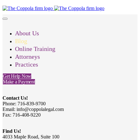
About Us
Blog
Online Training
Attorneys
Practices
Get Help Now
Make a Payment
Contact Us!
Phone: 716-839-9700
Email: info@coppolalegal.com
Fax: 716-408-9220
Find Us!
4033 Maple Road, Suite 100