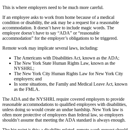
This is where employers need to be much more careful.
If an employee asks to work from home because of a medical
condition or disability, the ask may be a request for a reasonable
accommodation. It doesn’t have to include magic words. The
employee doesn’t have to say “ADA” or “reasonable
accommodation” for the employer’s obligations to be triggered.
Remote work may implicate several laws, including:
The Americans with Disabilities Act, known as the ADA;
The New York State Human Rights Law, known as the
NYSHRL;
The New York City Human Rights Law for New York City
employers; and
In some situations, the Family and Medical Leave Act, known
as the FMLA.
The ADA and the NYSHRL require covered employers to provide
reasonable accommodations to qualified employees with disabilities,
unless doing so would create an undue hardship. New York law is
often more protective of employees than federal law, so employers
shouldn’t assume that meeting the ADA standard is always enough.
The big point is this: a disability-related, remote-work request should