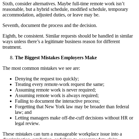
Sixth, consider alternatives. Maybe full-time remote work isn’t
reasonable, but a hybrid schedule, modified schedule, temporary
accommodation, adjusted duties, or leave may be.
Seventh, document the process and the decision.
Eighth, be consistent. Similar requests should be handled in similar
ways unless there’s a legitimate business reason for different
treatment.
The Biggest Mistakes Employers Make
The most common mistakes we see are:
Denying the request too quickly;
Treating every remote-work request the same;
Assuming remote work is never required;
Assuming remote work is always required;
Failing to document the interactive process;
Forgetting that New York law may be broader than federal
law; and
Letting managers make off-the-cuff decisions without HR or
legal review.
These mistakes can turn a manageable workplace issue into a