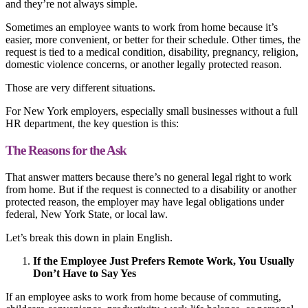
and they’re not always simple.
Sometimes an employee wants to work from home because it’s
easier, more convenient, or better for their schedule. Other times, the
request is tied to a medical condition, disability, pregnancy, religion,
domestic violence concerns, or another legally protected reason.
Those are very different situations.
For New York employers, especially small businesses without a full
HR department, the key question is this:
The Reasons for the Ask
That answer matters because there’s no general legal right to work
from home. But if the request is connected to a disability or another
protected reason, the employer may have legal obligations under
federal, New York State, or local law.
Let’s break this down in plain English.
If the Employee Just Prefers Remote Work, You Usually
Don’t Have to Say Yes
If an employee asks to work from home because of commuting,