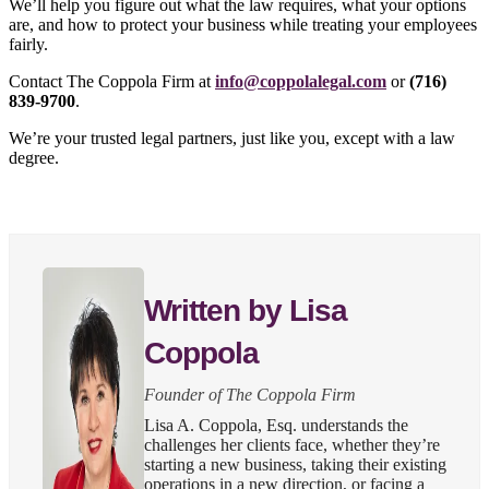
We’ll help you figure out what the law requires, what your options
are, and how to protect your business while treating your employees
fairly.
Contact The Coppola Firm at
info@coppolalegal.com
or
(716)
839-9700
.
We’re your trusted legal partners, just like you, except with a law
degree.
Written by Lisa
Coppola
Founder of The Coppola Firm
Lisa A. Coppola, Esq. understands the
challenges her clients face, whether they’re
starting a new business, taking their existing
operations in a new direction, or facing a