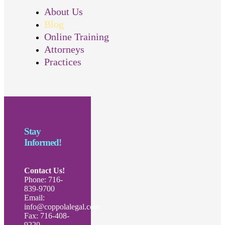
About Us
Blog
Online Training
Attorneys
Practices
Stay
Informed!
Contact Us!
Phone: 716-
839-9700
Email:
info@coppolalegal.com
Fax: 716-408-
9220