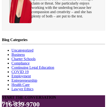
claim or threat. She particularly enjoys
working with the underdog because her
compassion and creativity – and she has
plenty of both – are put to the test.
Blog Categories
Uncategorized
Business
Charter Schools
Compliance
Continuing Legal Education
COVID 19
Employment
Entrepreneurship
Health Care
Lawyer Ethics
START THE CONVERSATION
Call Today
716-839-9700