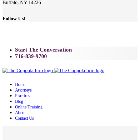
Buffalo, NY 14226
Follow Us!
Start The Conversation
716-839-9700
Home
Attorneys
Practices
Blog
Online Training
About
Contact Us