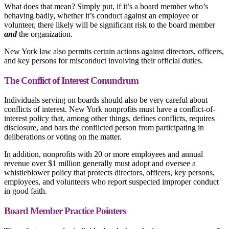
What does that mean? Simply put, if it’s a board member who’s
behaving badly, whether it’s conduct against an employee or
volunteer, there likely will be significant risk to the board member
and
the organization.
New York law also permits certain actions against directors, officers,
and key persons for misconduct involving their official duties.
The Conflict of Interest Conundrum
Individuals serving on boards should also be very careful about
conflicts of interest. New York nonprofits must have a conflict-of-
interest policy that, among other things, defines conflicts, requires
disclosure, and bars the conflicted person from participating in
deliberations or voting on the matter.
In addition, nonprofits with 20 or more employees and annual
revenue over $1 million generally must adopt and oversee a
whistleblower policy that protects directors, officers, key persons,
employees, and volunteers who report suspected improper conduct
in good faith.
Board Member Practice Pointers