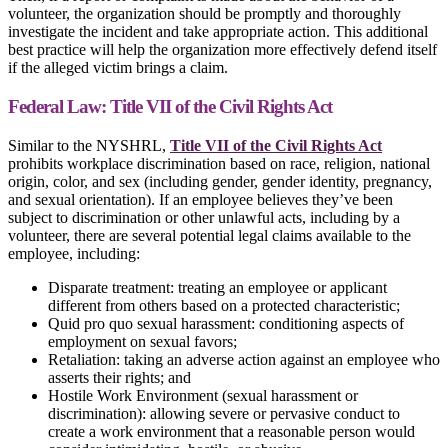
volunteer, the organization should be promptly and thoroughly
investigate the incident and take appropriate action. This additional
best practice will help the organization more effectively defend itself
if the alleged victim brings a claim.
Federal Law: Title VII of the Civil Rights Act
Similar to the NYSHRL,
Title VII of the Civil Rights Act
prohibits workplace discrimination based on race, religion, national
origin, color, and sex (including gender, gender identity, pregnancy,
and sexual orientation). If an employee believes they’ve been
subject to discrimination or other unlawful acts, including by a
volunteer, there are several potential legal claims available to the
employee, including:
Disparate treatment: treating an employee or applicant
different from others based on a protected characteristic;
Quid pro quo sexual harassment: conditioning aspects of
employment on sexual favors;
Retaliation: taking an adverse action against an employee who
asserts their rights; and
Hostile Work Environment (sexual harassment or
discrimination): allowing severe or pervasive conduct to
create a work environment that a reasonable person would