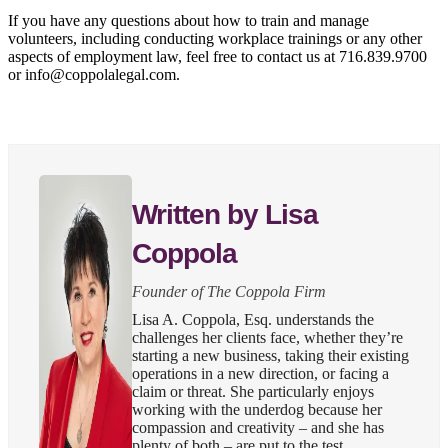
If you have any questions about how to train and manage
volunteers, including conducting workplace trainings or any other
aspects of employment law, feel free to contact us at 716.839.9700
or info@coppolalegal.com.
Written by Lisa
Coppola
Founder of The Coppola Firm
Lisa A. Coppola, Esq. understands the
challenges her clients face, whether they’re
starting a new business, taking their existing
operations in a new direction, or facing a
claim or threat. She particularly enjoys
working with the underdog because her
compassion and creativity – and she has
plenty of both – are put to the test.