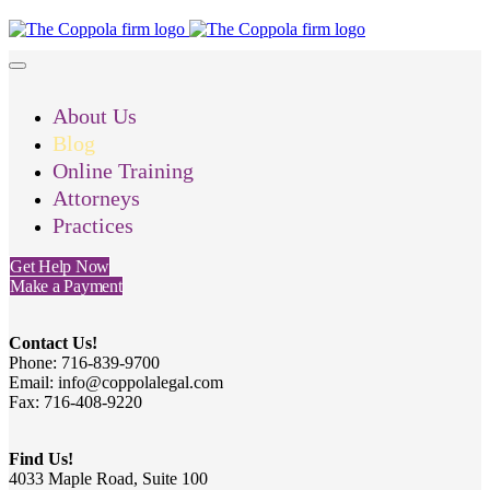
About Us
Blog
Online Training
Attorneys
Practices
Get Help Now
Make a Payment
Contact Us!
Phone: 716-839-9700
Email: info@coppolalegal.com
Fax: 716-408-9220
Find Us!
4033 Maple Road, Suite 100