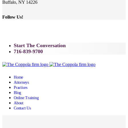
Buffalo, NY 14226
Follow Us!
Start The Conversation
716-839-9700
Home
Attorneys
Practices
Blog
Online Training
About
Contact Us