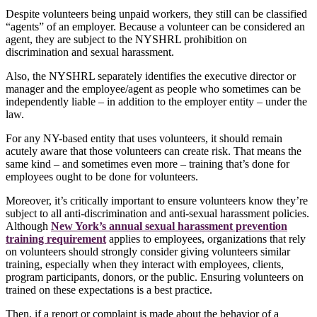
Despite volunteers being unpaid workers, they still can be classified
“agents” of an employer. Because a volunteer can be considered an
agent, they are subject to the NYSHRL prohibition on
discrimination and sexual harassment.
Also, the NYSHRL separately identifies the executive director or
manager and the employee/agent as people who sometimes can be
independently liable – in addition to the employer entity – under the
law.
For any NY-based entity that uses volunteers, it should remain
acutely aware that those volunteers can create risk. That means the
same kind – and sometimes even more – training that’s done for
employees ought to be done for volunteers.
Moreover, it’s critically important to ensure volunteers know they’re
subject to all anti-discrimination and anti-sexual harassment policies.
Although
New York’s annual sexual harassment prevention
training requirement
applies to employees, organizations that rely
on volunteers should strongly consider giving volunteers similar
training, especially when they interact with employees, clients,
program participants, donors, or the public. Ensuring volunteers on
trained on these expectations is a best practice.
Then, if a report or complaint is made about the behavior of a