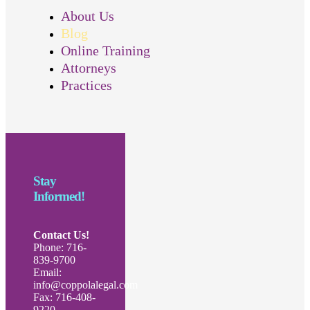
About Us
Blog
Online Training
Attorneys
Practices
Stay
Informed!
Contact Us!
Phone: 716-
839-9700
Email:
info@coppolalegal.com
Fax: 716-408-
9220