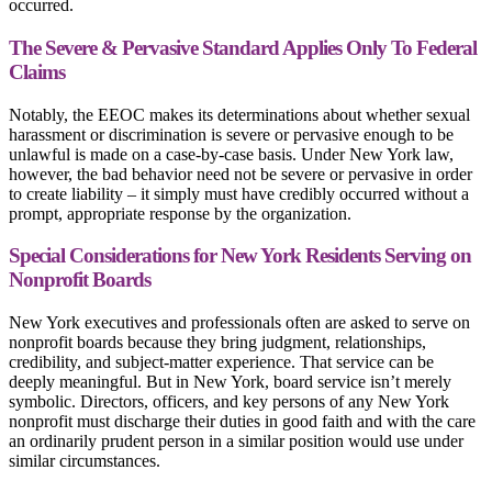
occurred.
The Severe & Pervasive Standard Applies Only To Federal
Claims
Notably, the EEOC makes its determinations about whether sexual
harassment or discrimination is severe or pervasive enough to be
unlawful is made on a case-by-case basis. Under New York law,
however, the bad behavior need not be severe or pervasive in order
to create liability – it simply must have credibly occurred without a
prompt, appropriate response by the organization.
Special Considerations for New York Residents Serving on
Nonprofit Boards
New York executives and professionals often are asked to serve on
nonprofit boards because they bring judgment, relationships,
credibility, and subject-matter experience. That service can be
deeply meaningful. But in New York, board service isn’t merely
symbolic. Directors, officers, and key persons of any New York
nonprofit must discharge their duties in good faith and with the care
an ordinarily prudent person in a similar position would use under
similar circumstances.