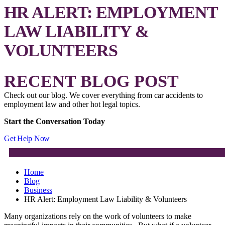
HR ALERT: EMPLOYMENT
LAW LIABILITY &
VOLUNTEERS
RECENT BLOG POST
Check out our blog. We cover everything from car accidents to
employment law and other hot legal topics.
Start the Conversation Today
Get Help Now
Home
Blog
Business
HR Alert: Employment Law Liability & Volunteers
Many organizations rely on the work of volunteers to make