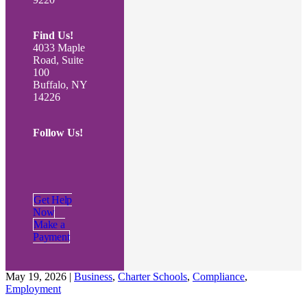
Find Us!
4033 Maple
Road, Suite
100
Buffalo, NY
14226
Follow Us!
Get Help
Now
Make a
Payment
May 19, 2026
|
Business
,
Charter Schools
,
Compliance
,
Employment