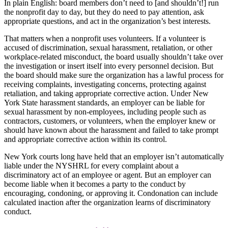
In plain English: board members don’t need to [and shouldn’t!] run
the nonprofit day to day, but they do need to pay attention, ask
appropriate questions, and act in the organization’s best interests.
That matters when a nonprofit uses volunteers. If a volunteer is
accused of discrimination, sexual harassment, retaliation, or other
workplace-related misconduct, the board usually shouldn’t take over
the investigation or insert itself into every personnel decision. But
the board should make sure the organization has a lawful process for
receiving complaints, investigating concerns, protecting against
retaliation, and taking appropriate corrective action. Under New
York State harassment standards, an employer can be liable for
sexual harassment by non-employees, including people such as
contractors, customers, or volunteers, when the employer knew or
should have known about the harassment and failed to take prompt
and appropriate corrective action within its control.
New York courts long have held that an employer isn’t automatically
liable under the NYSHRL for every complaint about a
discriminatory act of an employee or agent. But an employer can
become liable when it becomes a party to the conduct by
encouraging, condoning, or approving it. Condonation can include
calculated inaction after the organization learns of discriminatory
conduct.