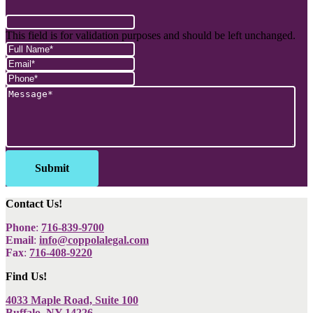
This field is for validation purposes and should be left unchanged.
Contact Us!
Phone
:
716-839-9700
Email
:
info@coppolalegal.com
Fax
:
716-408-9220
Find Us!
4033 Maple Road, Suite 100
Buffalo, NY 14226