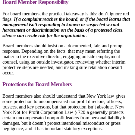
Board Member Responsibility
For board members, the practical takeaway is this: don’t ignore red
flags.
If a complaint reaches the board, or if the board learns that
management isn’t responding to known or suspected sexual
harassment or discrimination on the basis of a protected class,
silence can create risk for the organization
.
Board members should insist on a documented, fair, and prompt
response. Depending on the facts, that may mean referring the
matter to the executive director, engaging outside employment
counsel, using an outside investigator, reviewing whether interim
protective steps are needed, and making sure retaliation doesn’t
occur.
Protections for Board Members
Board members also should understand that New York law gives
some protection to uncompensated nonprofit directors, officers,
trustees, and key persons, but that protection isn’t absolute. New
York Not-for-Profit Corporation Law § 720-a generally protects
certain uncompensated nonprofit leaders from personal liability in
damages, but it doesn’t protect intentional misconduct or gross
negligence, and it has important statutory exceptions.