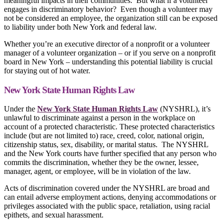
meaningful impacts in their communities. But what if a volunteer
engages in discriminatory behavior? Even though a volunteer may
not be considered an employee, the organization still can be exposed
to liability under both New York and federal law.
Whether you’re an executive director of a nonprofit or a volunteer
manager of a volunteer organization – or if you serve on a nonprofit
board in New York – understanding this potential liability is crucial
for staying out of hot water.
New York State Human Rights Law
Under the
New York State Human Rights Law
(NYSHRL), it’s
unlawful to discriminate against a person in the workplace on
account of a protected characteristic. These protected characteristics
include (but are not limited to) race, creed, color, national origin,
citizenship status, sex, disability, or marital status. The NYSHRL
and the New York courts have further specified that any person who
commits the discrimination, whether they be the owner, lessee,
manager, agent, or employee, will be in violation of the law.
Acts of discrimination covered under the NYSHRL are broad and
can entail adverse employment actions, denying accommodations or
privileges associated with the public space, retaliation, using racial
epithets, and sexual harassment.