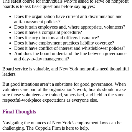
The safest course for individuals who’re asked to serve on nonprofit
boards is to ask basic questions before saying yes:
Does the organization have current anti-discrimination and
anti-harassment policies?
Does it train employees and, where appropriate, volunteers?
Does it have a complaint procedure?
Does it carry directors and officers insurance?
Does it have employment practices liability coverage?
Does it have conflict-of-interest and whistleblower policies?
And does the board understand the line between governance
and day-to-day management?
Board service is valuable, and New York nonprofits need thoughtful
leaders.
But good intentions aren’t a substitute for good governance. When
volunteers are part of the organization’s work, boards should make
sure those volunteers are trained, supervised, and held to the same
respectful-workplace expectations as everyone else.
Final Thoughts
Navigating the nuances of New York’s employment laws can be
challenging. The Coppola Firm is here to help.