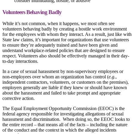
consider intimidating, hostile, or abusive
Volunteers Behaving Badly
While it’s not common, when it happens, we most often see
volunteers behaving badly by creating a hostile work environment
for the employees with whom they interact. As a result, just like with
State law claims, it’s important for organizations that use volunteers
to ensure they’re adequately trained and have been given and
understand workplace-related policies that are designed to ensure
respect. Volunteers also should be effectively managed in their day-
to-day interactions.
In a case of sexual harassment by non-supervisory employees or
non-employees over whom an organization has control (
e.g.
,
independent contractors, volunteers, or customers on the premises),
employers generally are liable if they knew or should have known
about the harassment and failed to take prompt and appropriate
corrective action.
The Equal Employment Opportunity Commission (EEOC) is the
federal agency responsible for investigating allegations of sexual
harassment and discrimination. When doing so, the EEOC looks to
the entire record – that means all of the facts – including the nature
of the conduct and the context in which the alleged incidents