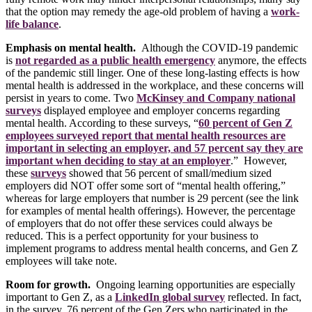
that the option may remedy the age-old problem of having a
work-
life balance
.
Emphasis on mental health.
Although the COVID-19 pandemic
is
not regarded as a public health emergency
anymore, the effects
of the pandemic still linger. One of these long-lasting effects is how
mental health is addressed in the workplace, and these concerns will
persist in years to come. Two
McKinsey and Company national
surveys
displayed employee and employer concerns regarding
mental health. According to these surveys, “
60 percent of Gen Z
employees surveyed report that mental health resources are
important in selecting an employer, and 57 percent say they are
important when deciding to stay at an employer
.” However,
these
surveys
showed that 56 percent of small/medium sized
employers did NOT offer some sort of “mental health offering,”
whereas for large employers that number is 29 percent (see the link
for examples of mental health offerings). However, the percentage
of employers that do not offer these services could always be
reduced. This is a perfect opportunity for your business to
implement programs to address mental health concerns, and Gen Z
employees will take note.
Room for growth.
Ongoing learning opportunities are especially
important to Gen Z, as a
LinkedIn global survey
reflected. In fact,
in the survey, 76 percent of the Gen Zers who participated in the