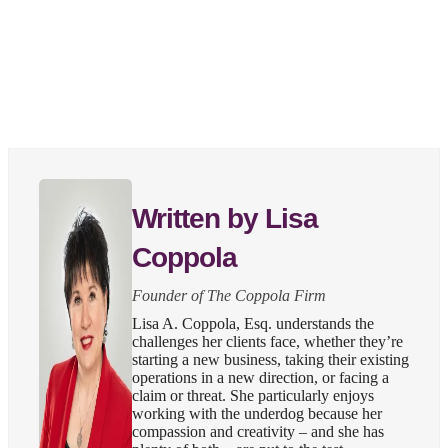
Written by Lisa
Coppola
Founder of The Coppola Firm
Lisa A. Coppola, Esq. understands the
challenges her clients face, whether they’re
starting a new business, taking their existing
operations in a new direction, or facing a
claim or threat. She particularly enjoys
working with the underdog because her
compassion and creativity – and she has