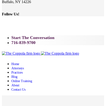
Buffalo, NY 14226
Follow Us!
Start The Conversation
716-839-9700
Home
Attorneys
Practices
Blog
Online Training
About
Contact Us