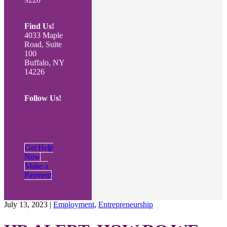
Find Us!
4033 Maple
Road, Suite
100
Buffalo, NY
14226
Follow Us!
Get Help
Now
Make a
Payment
July 13, 2023
|
Employment
,
Entrepreneurship