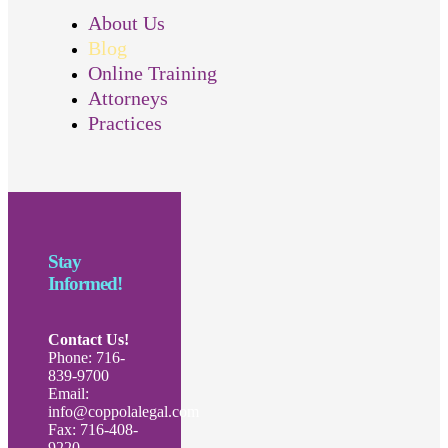
About Us
Blog
Online Training
Attorneys
Practices
Stay
Informed!
Contact Us!
Phone: 716-
839-9700
Email:
info@coppolalegal.com
Fax: 716-408-
9220