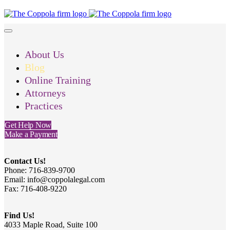
About Us
Blog
Online Training
Attorneys
Practices
Get Help Now
Make a Payment
Contact Us!
Phone: 716-839-9700
Email: info@coppolalegal.com
Fax: 716-408-9220
Find Us!
4033 Maple Road, Suite 100