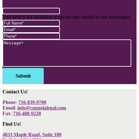
This field is for validation purposes and should be left unchanged.
Contact Us!
Phone
:
716-839-9700
Email
:
info@coppolalegal.com
Fax
:
716-408-9220
Find Us!
4033 Maple Road, Suite 100