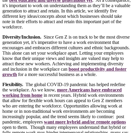
the
best educated and diverse generations yet
. As a consequence,
it’s important to work on understanding them as they’ll be a valuable
generation to attract and retain. In this article, we identify five
different key ideas/concepts about which businesses should take
note in their efforts to attract and retain this important part of the
workforce.
Diversity/Inclusion.
Since Gen Z is on track to be the most diverse
generation yet, it’s imperative to have a work environment that
encourages and embraces different cultures and ethnic backgrounds.
This alone can set your workplace apart. Letting your employees
know that their unique views and insights are valued may help to
attract these new workers. Achieving and implementing diversity
and inclusion in the workplace can
boost productivity and foster
growth
for a more successful business as a whole.
Flexibility.
The global COVID-19 pandemic has helped redefine
the workplace. As we know,
more Americans have embraced
working from home
in recent years. Hybrid work environments
that allow for flexible work hours can appeal to Gen Z members
who are entering the workforce. Opportunities allowing work at
home or in non-traditional work environments are becoming
increasingly popular, and the trend seems likely to continue: post
pandemic, employees
want more hybrid and/or remote options
open to them. Though many employees understand that hybrid or
fully remote work may hinder interpersonal relationships, many say