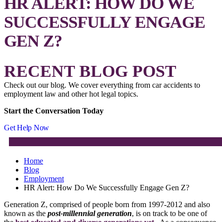
HR ALERT: HOW DO WE
SUCCESSFULLY ENGAGE
GEN Z?
RECENT BLOG POST
Check out our blog. We cover everything from car accidents to
employment law and other hot legal topics.
Start the Conversation Today
Get Help Now
Home
Blog
Employment
HR Alert: How Do We Successfully Engage Gen Z?
Generation Z, comprised of people born from 1997-2012 and also
known as the
post-millennial generation
, is on track to be one of