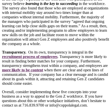
survey believe
learning is the key to succeeding
in the workforce.
The survey also found that those who are employed at organizations
with internal mobility stay around two times longer than at
companies without internal mobility. Furthermore, the majority of
the managers who participated in the survey “agreed that ongoing
learning can help close skills gaps on their teams.” As a result, then,
creating and/or implementing programs to allow employees to learn
new skills on the job and facilitate room to move within the
organization will attract Gen Z employees and also positively benefit
the company as a whole.
Transparency.
On its own, transparency is integral in the
recruitment process of employees
. Transparency is more likely to
result in finding better matches for your company. Furthermore,
transparency strengthens trust within a company, and employees are
more likely to be content
when there are clear and open lines of
communication. If your company has a clear message and is candid
about its goals within it, attracting and retaining Gen Z candidates
should come easier.
Overall, consider implementing these five concepts into your
business as a way to appeal to the Gen Z workforce. If you have
questions about this or other workplace initiatives, don’t hesitate to
contact us at 716.839.9700 or info@coppolalegal.com.