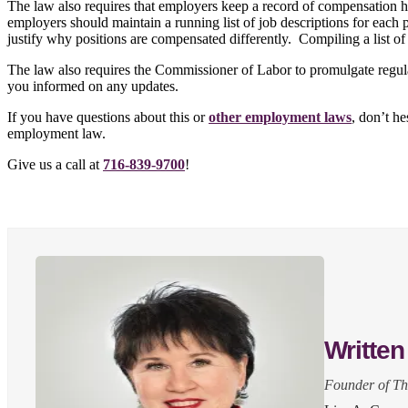
The law also requires that employers keep a record of compensation hi
employers should maintain a running list of job descriptions for each
justify why positions are compensated differently. Compiling a list of
The law also requires the Commissioner of Labor to promulgate regula
you informed on any updates.
If you have questions about this or
other employment laws
, don’t h
employment law.
Give us a call at
716-839-9700
!
Written
Founder of T