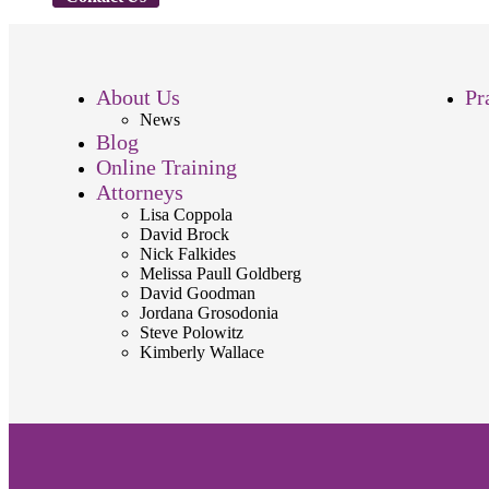
About Us
Pr
News
Blog
Online Training
Attorneys
Lisa Coppola
David Brock
Nick Falkides
Melissa Paull Goldberg
David Goodman
Jordana Grosodonia
Steve Polowitz
Kimberly Wallace