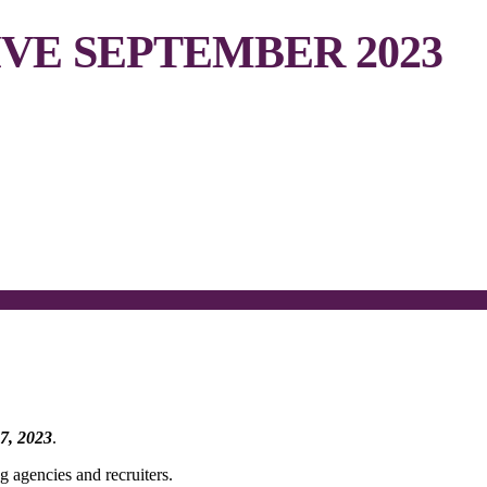
VE SEPTEMBER 2023
7, 2023
.
g agencies and recruiters.