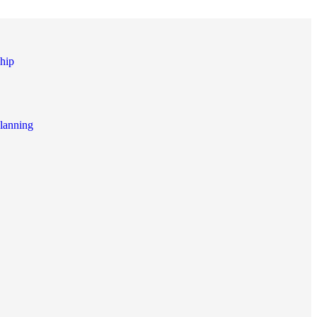
hip
lanning