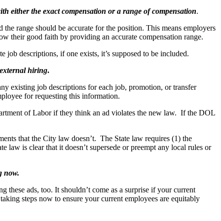
with either the exact compensation or a range of compensation
.
 the range should be accurate for the position. This means employers
show their good faith by providing an accurate compensation range.
 job descriptions, if one exists, it’s supposed to be included.
 external hiring
.
y existing job descriptions for each job, promotion, or transfer
mployee for requesting this information.
artment of Labor if they think an ad violates the new law. If the DOL
ents that the City law doesn’t. The State law requires (1) the
e law is clear that it doesn’t supersede or preempt any local rules or
ng now.
ng these ads, too. It shouldn’t come as a surprise if your current
 taking steps now to ensure your current employees are equitably