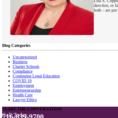
Lisa A. Coppol
direction, or 
both – are put t
Blog Categories
Uncategorized
Business
Charter Schools
Compliance
Continuing Legal Education
COVID 19
Employment
Entrepreneurship
Health Care
Lawyer Ethics
START THE CONVERSATION
Call Today
716-839-9700