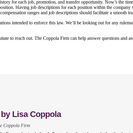
story for each job, promotion, and transfer opportunity. Now’s the time
 position. Having job descriptions for each position within the compan
 compensation ranges and job descriptions should facilitate a smooth tr
tions intended to enforce this law. We’ll be looking out for any rule
esitate to reach out. The Coppola Firm can help answer questions and as
 by Lisa Coppola
he Coppola Firm