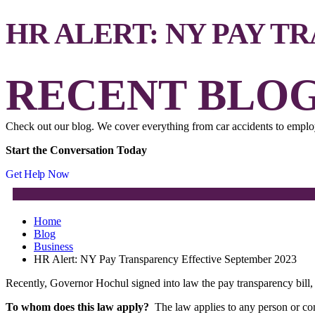
HR ALERT: NY PAY T
RECENT BLOG
Check out our blog. We cover everything from car accidents to employ
Start the Conversation Today
Get Help Now
Home
Blog
Business
HR Alert: NY Pay Transparency Effective September 2023
Recently, Governor Hochul signed into law the pay transparency bil
To whom does this law apply?
The law applies to any person or c