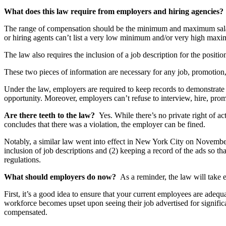
What does this law require from employers and hiring agencies
The range of compensation should be the minimum and maximum salary 
or hiring agents can’t list a very low minimum and/or very high maxim
The law also requires the inclusion of a job description for the positio
These two pieces of information are necessary for any job, promotion
Under the law, employers are required to keep records to demonstrate 
opportunity. Moreover, employers can’t refuse to interview, hire, promo
Are there teeth to the law?
Yes. While there’s no private right of 
concludes that there was a violation, the employer can be fined.
Notably, a similar law went into effect in New York City on November 
inclusion of job descriptions and (2) keeping a record of the ads so th
regulations.
What should employers do now?
As a reminder, the law will take 
First, it’s a good idea to ensure that your current employees are adequa
workforce becomes upset upon seeing their job advertised for signific
compensated.