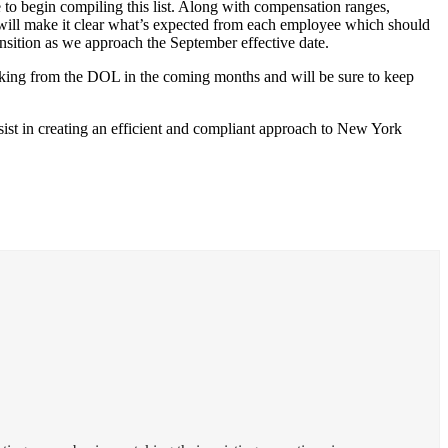
 to begin compiling this list. Along with compensation ranges,
y will make it clear what’s expected from each employee which should
ansition as we approach the September effective date.
making from the DOL in the coming months and will be sure to keep
sist in creating an efficient and compliant approach to New York