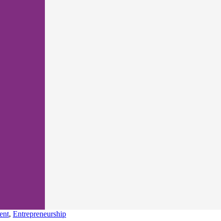
ent
,
Entrepreneurship