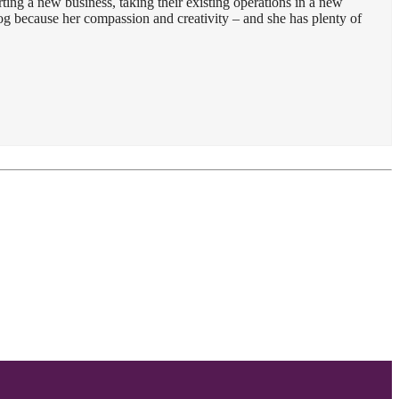
ting a new business, taking their existing operations in a new
dog because her compassion and creativity – and she has plenty of