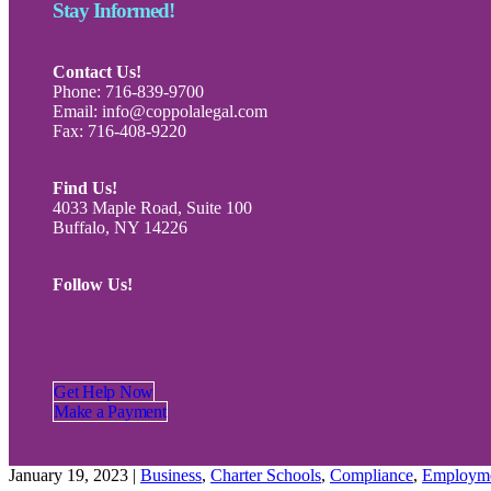
Stay Informed!
Contact Us!
Phone: 716-839-9700
Email: info@coppolalegal.com
Fax: 716-408-9220
Find Us!
4033 Maple Road, Suite 100
Buffalo, NY 14226
Follow Us!
Get Help Now
Make a Payment
January 19, 2023
|
Business
,
Charter Schools
,
Compliance
,
Employm