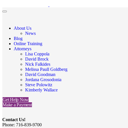
About Us
News
Blog
Online Training
Attorneys
Lisa Coppola
David Brock
Nick Falkides
Melissa Paull Goldberg
David Goodman
Jordana Grosodonia
Steve Polowitz
Kimberly Wallace
Get Help Now
Make a Payment
Contact Us!
Phone: 716-839-9700