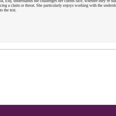
a, Esq. understands the challenges her clients face, whether they’re star
facing a claim or threat. She particularly enjoys working with the under
o the test.