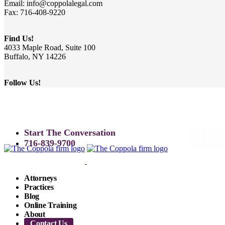
Email: info@coppolalegal.com
Fax: 716-408-9220
Find Us!
4033 Maple Road, Suite 100
Buffalo, NY 14226
Follow Us!
Start The Conversation
716-839-9700
Attorneys
Practices
Blog
Online Training
About
Contact Us