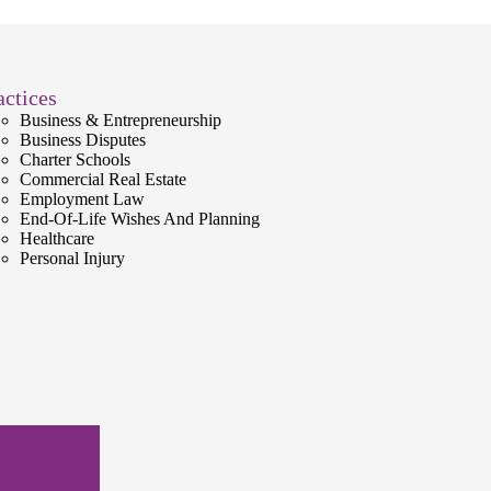
actices
Business & Entrepreneurship
Business Disputes
Charter Schools
Commercial Real Estate
Employment Law
End-Of-Life Wishes And Planning
Healthcare
Personal Injury