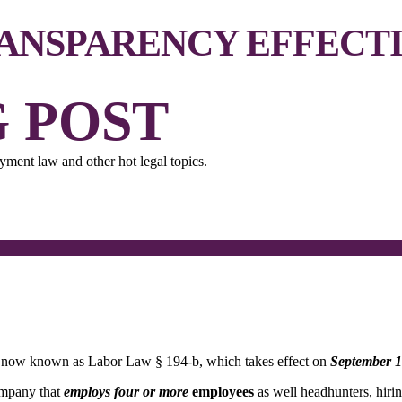
RANSPARENCY EFFECTI
 POST
ment law and other hot legal topics.
l, now known as Labor Law § 194-b, which takes effect on
September 1
ompany that
employs
four or more
employees
as well headhunters, hirin