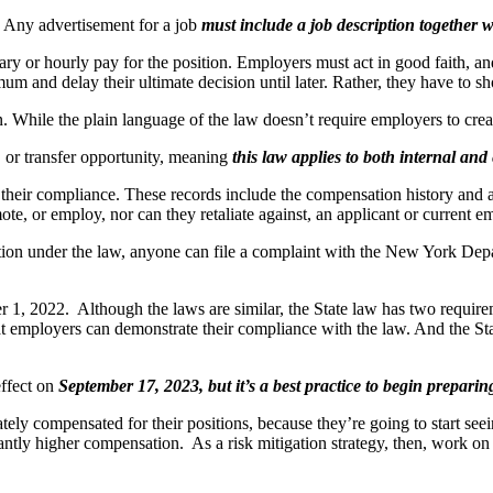
?
Any advertisement for a job
must include a job description together 
or hourly pay for the position. Employers must act in good faith, and
um and delay their ultimate decision until later. Rather, they have to 
n. While the plain language of the law doesn’t require employers to create
, or transfer opportunity, meaning
this law applies to both internal and
their compliance. These records include the compensation history and an
te, or employ, nor can they retaliate against, an applicant or current e
action under the law, anyone can file a complaint with the New York Dep
1, 2022. Although the laws are similar, the State law has two requirem
at employers can demonstrate their compliance with the law. And the Stat
effect on
September 17, 2023, but it’s a best practice to begin prepari
tely compensated for their positions, because they’re going to start seei
antly higher compensation. As a risk mitigation strategy, then, work on