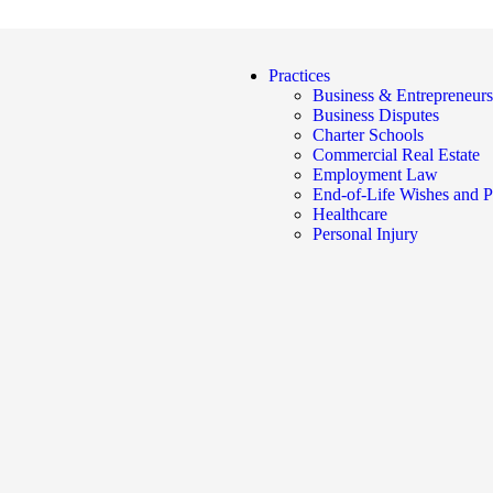
Practices
Business & Entrepreneurs
Business Disputes
Charter Schools
Commercial Real Estate
Employment Law
End-of-Life Wishes and P
Healthcare
Personal Injury