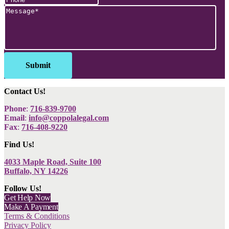
Contact Us!
Phone
:
716-839-9700
Email
:
info@coppolalegal.com
Fax
:
716-408-9220
Find Us!
4033 Maple Road, Suite 100
Buffalo, NY 14226
Follow Us!
Get Help Now
Make A Payment
Terms & Conditions
Privacy Policy