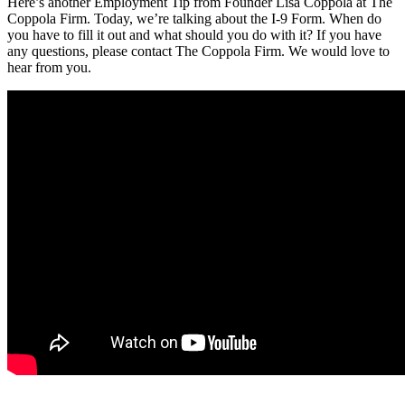
Here’s another Employment Tip from Founder Lisa Coppola at The
Coppola Firm. Today, we’re talking about the I-9 Form. When do
you have to fill it out and what should you do with it? If you have
any questions, please contact The Coppola Firm. We would love to
hear from you.