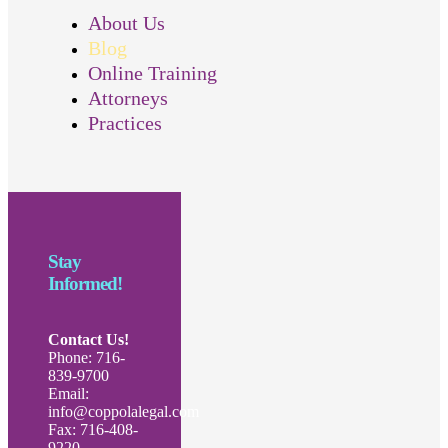
About Us
Blog
Online Training
Attorneys
Practices
Stay
Informed!
Contact Us!
Phone: 716-
839-9700
Email:
info@coppolalegal.com
Fax: 716-408-
9220