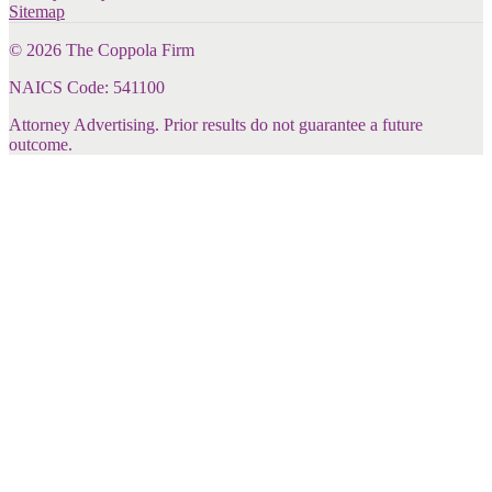
Sitemap
©
2026
The Coppola Firm
NAICS Code: 541100
Attorney Advertising. Prior results do not guarantee a future
outcome.