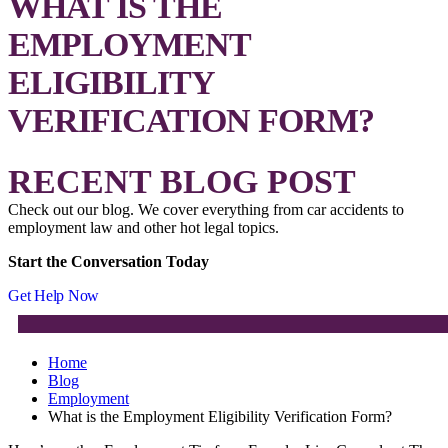
WHAT IS THE
EMPLOYMENT
ELIGIBILITY
VERIFICATION FORM?
RECENT BLOG POST
Check out our blog. We cover everything from car accidents to
employment law and other hot legal topics.
Start the Conversation Today
Get Help Now
Home
Blog
Employment
What is the Employment Eligibility Verification Form?