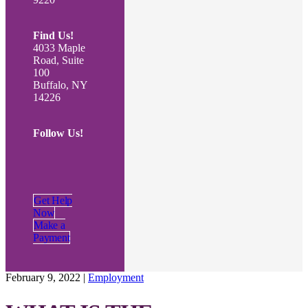
Find Us!
4033 Maple
Road, Suite
100
Buffalo, NY
14226
Follow Us!
Get Help
Now
Make a
Payment
February 9, 2022
|
Employment