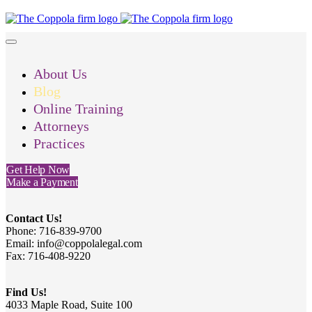
About Us
Blog
Online Training
Attorneys
Practices
Get Help Now
Make a Payment
Contact Us!
Phone: 716-839-9700
Email: info@coppolalegal.com
Fax: 716-408-9220
Find Us!
4033 Maple Road, Suite 100