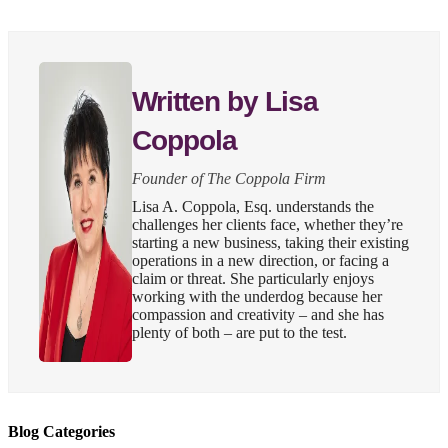
Written by Lisa
Coppola
Founder of The Coppola Firm
Lisa A. Coppola, Esq. understands the
challenges her clients face, whether they’re
starting a new business, taking their existing
operations in a new direction, or facing a
claim or threat. She particularly enjoys
working with the underdog because her
compassion and creativity – and she has
plenty of both – are put to the test.
Blog Categories