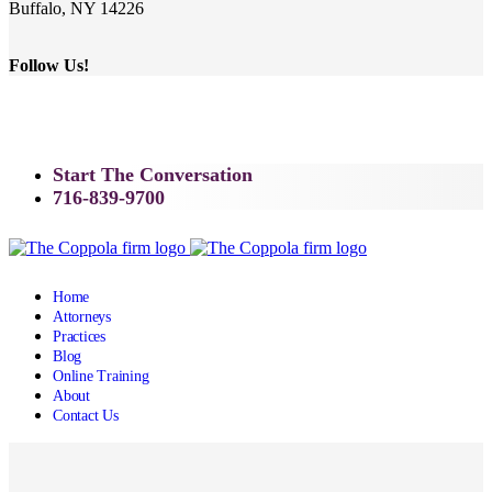
Buffalo, NY 14226
Follow Us!
Start The Conversation
716-839-9700
Home
Attorneys
Practices
Blog
Online Training
About
Contact Us