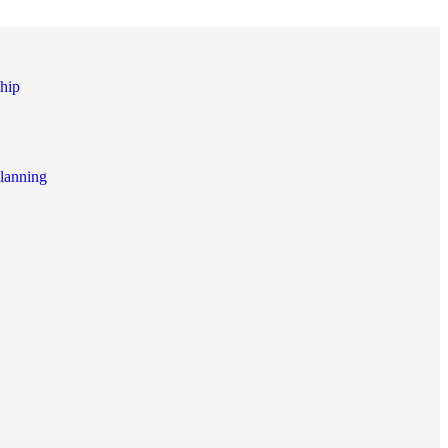
hip
lanning