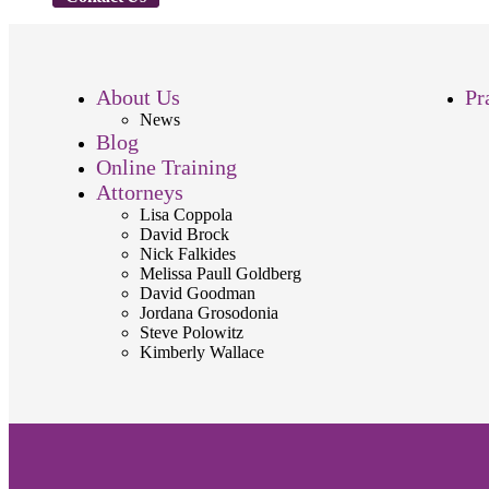
About Us
Pr
News
Blog
Online Training
Attorneys
Lisa Coppola
David Brock
Nick Falkides
Melissa Paull Goldberg
David Goodman
Jordana Grosodonia
Steve Polowitz
Kimberly Wallace