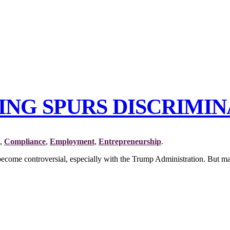
NING SPURS DISCRIMIN
,
Compliance
,
Employment
,
Entrepreneurship
.
e become controversial, especially with the Trump Administration. But man