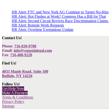
HR Alert: FTC and New York AG Continue to Target No-Hire
HR Alert: Hot Flashes at Work? Congress Has a Bill for That
HR Alert: Second Circuit Revives Race Discrimination Claims
HR Alert: Remote Work Requests
HR Alert: Overtime Exemptions Update
Contact Us!
Phone
:
716-839-9700
Email
:
info@coppolalegal.com
Fax
:
716-408-9220
Find Us!
4033 Maple Road, Suite 100
Buffalo, NY 14226
Follow Us!
Get Help Now
Make A Payment
Terms & Conditions
Privacy Policy
Sitemap