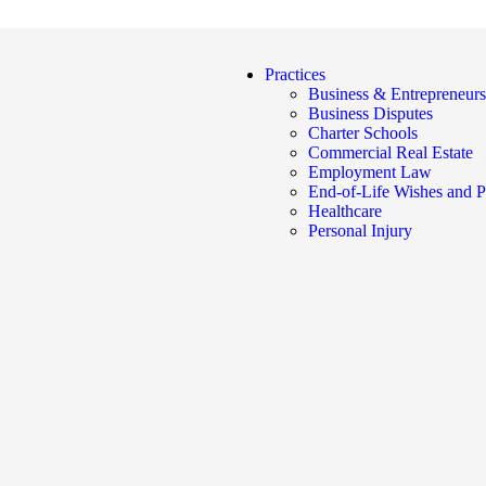
Practices
Business & Entrepreneurs
Business Disputes
Charter Schools
Commercial Real Estate
Employment Law
End-of-Life Wishes and P
Healthcare
Personal Injury