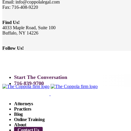
Email: info@coppolalegal.com
Fax: 716-408-9220
Find Us!
4033 Maple Road, Suite 100
Buffalo, NY 14226
Follow Us!
Start The Conversation
716-839-9700
Attorneys
Practices
Blog
Online Training
About
Contact Us