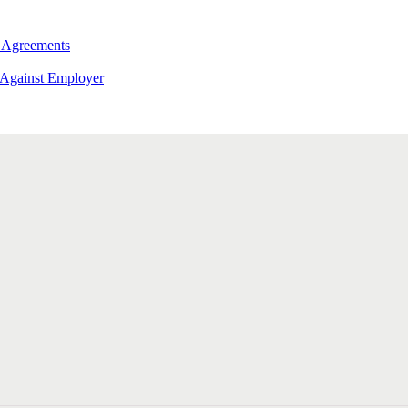
 Agreements
 Against Employer