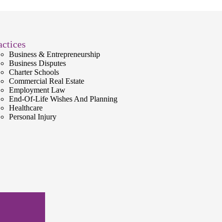
actices
Business & Entrepreneurship
Business Disputes
Charter Schools
Commercial Real Estate
Employment Law
End-Of-Life Wishes And Planning
Healthcare
Personal Injury