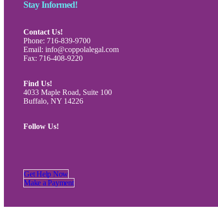
Stay Informed!
Contact Us!
Phone: 716-839-9700
Email: info@coppolalegal.com
Fax: 716-408-9220
Find Us!
4033 Maple Road, Suite 100
Buffalo, NY 14226
Follow Us!
Get Help Now
Make a Payment