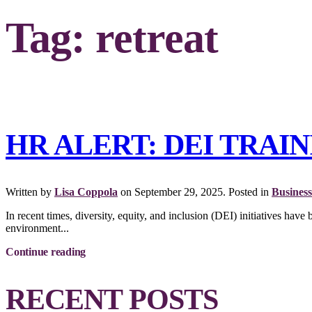
Tag:
retreat
HR ALERT: DEI TRAI
Written by
Lisa Coppola
on
September 29, 2025
. Posted in
Business
In recent times, diversity, equity, and inclusion (DEI) initiatives hav
environment...
Continue reading
RECENT POSTS