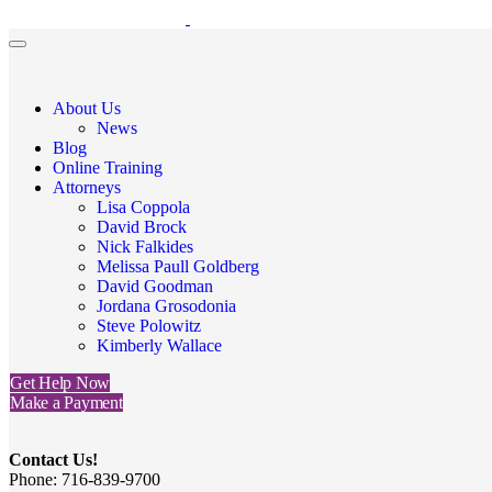
About Us
News
Blog
Online Training
Attorneys
Lisa Coppola
David Brock
Nick Falkides
Melissa Paull Goldberg
David Goodman
Jordana Grosodonia
Steve Polowitz
Kimberly Wallace
Get Help Now
Make a Payment
Contact Us!
Phone: 716-839-9700