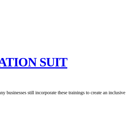
ATION SUIT
y businesses still incorporate these trainings to create an inclusive