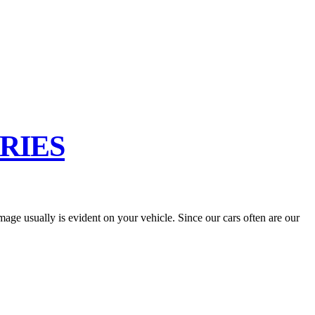
RIES
ge usually is evident on your vehicle. Since our cars often are our