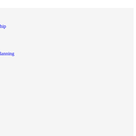
hip
lanning