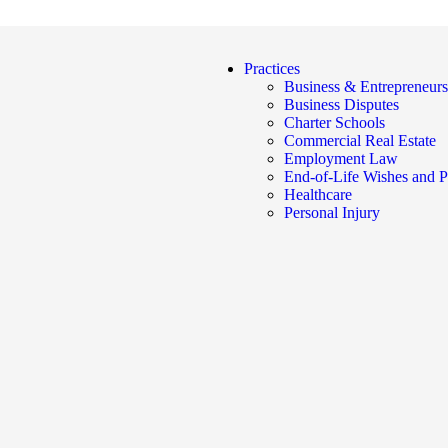
Practices
Business & Entrepreneurs
Business Disputes
Charter Schools
Commercial Real Estate
Employment Law
End-of-Life Wishes and P
Healthcare
Personal Injury