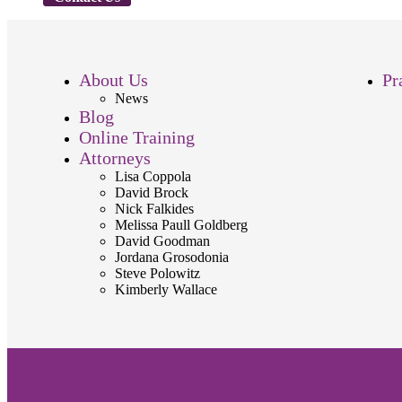
About Us
Pr
News
Blog
Online Training
Attorneys
Lisa Coppola
David Brock
Nick Falkides
Melissa Paull Goldberg
David Goodman
Jordana Grosodonia
Steve Polowitz
Kimberly Wallace