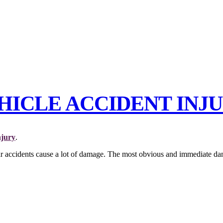
CLE ACCIDENT INJU
njury
.
ar accidents cause a lot of damage. The most obvious and immediate dama