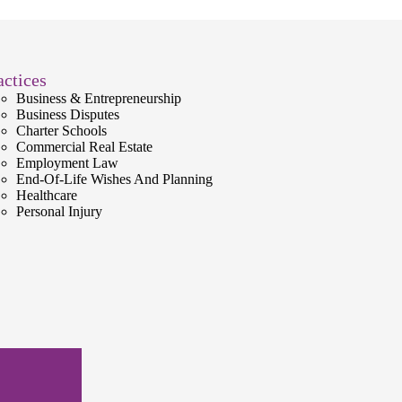
actices
Business & Entrepreneurship
Business Disputes
Charter Schools
Commercial Real Estate
Employment Law
End-Of-Life Wishes And Planning
Healthcare
Personal Injury