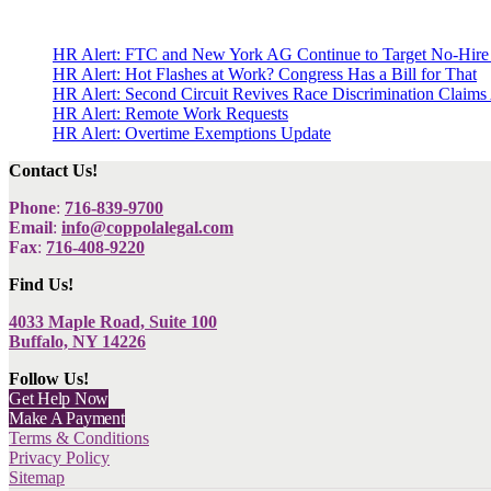
HR Alert: FTC and New York AG Continue to Target No-Hire
HR Alert: Hot Flashes at Work? Congress Has a Bill for That
HR Alert: Second Circuit Revives Race Discrimination Claims
HR Alert: Remote Work Requests
HR Alert: Overtime Exemptions Update
Contact Us!
Phone
:
716-839-9700
Email
:
info@coppolalegal.com
Fax
:
716-408-9220
Find Us!
4033 Maple Road, Suite 100
Buffalo, NY 14226
Follow Us!
Get Help Now
Make A Payment
Terms & Conditions
Privacy Policy
Sitemap