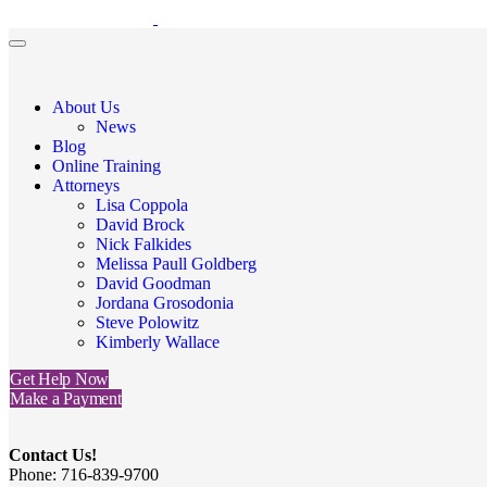
About Us
News
Blog
Online Training
Attorneys
Lisa Coppola
David Brock
Nick Falkides
Melissa Paull Goldberg
David Goodman
Jordana Grosodonia
Steve Polowitz
Kimberly Wallace
Get Help Now
Make a Payment
Contact Us!
Phone: 716-839-9700