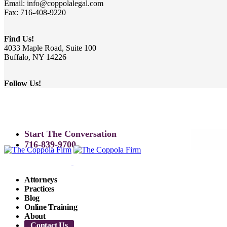
Email: info@coppolalegal.com
Fax: 716-408-9220
Find Us!
4033 Maple Road, Suite 100
Buffalo, NY 14226
Follow Us!
Start The Conversation
716-839-9700
Attorneys
Practices
Blog
Online Training
About
Contact Us