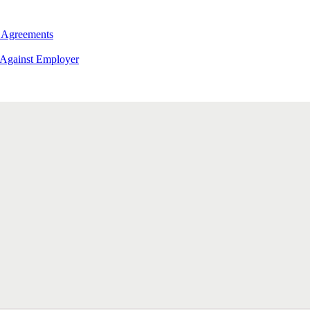
 Agreements
 Against Employer