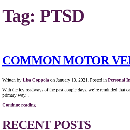
Tag:
PTSD
COMMON MOTOR VEHI
Written by
Lisa Coppola
on
January 13, 2021
. Posted in
Personal I
With the icy roadways of the past couple days, we’re reminded that c
primary way...
Continue reading
RECENT POSTS