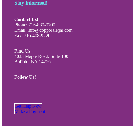
Stay Informed!
Contact Us!
Phone: 716-839-9700
Email: info@coppolalegal.com
Fax: 716-408-9220
Find Us!
4033 Maple Road, Suite 100
Buffalo, NY 14226
Follow Us!
Get Help Now
Make a Payment