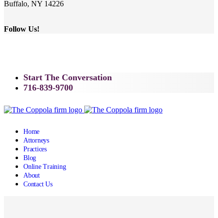
Buffalo, NY 14226
Follow Us!
Start The Conversation
716-839-9700
Home
Attorneys
Practices
Blog
Online Training
About
Contact Us