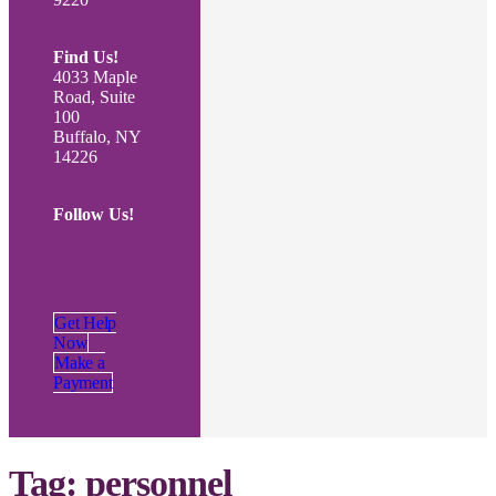
Find Us!
4033 Maple
Road, Suite
100
Buffalo, NY
14226
Follow Us!
Get Help
Now
Make a
Payment
Tag:
personnel