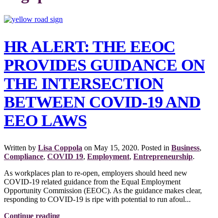
HR ALERT: THE EEOC
PROVIDES GUIDANCE ON
THE INTERSECTION
BETWEEN COVID-19 AND
EEO LAWS
Written by
Lisa Coppola
on
May 15, 2020
. Posted in
Business
,
Compliance
,
COVID 19
,
Employment
,
Entrepreneurship
.
As workplaces plan to re-open, employers should heed new
COVID-19 related guidance from the Equal Employment
Opportunity Commission (EEOC). As the guidance makes clear,
responding to COVID-19 is ripe with potential to run afoul...
Continue reading