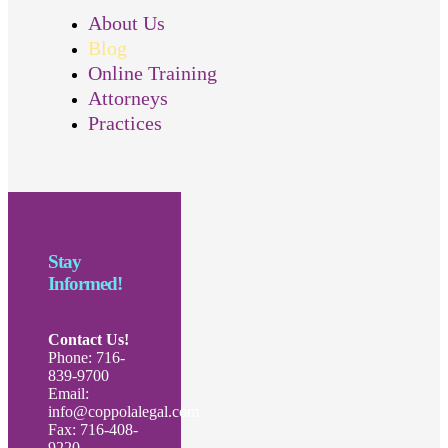
About Us
Blog
Online Training
Attorneys
Practices
Stay
Informed!
Contact Us!
Phone: 716-
839-9700
Email:
info@coppolalegal.com
Fax: 716-408-
9220