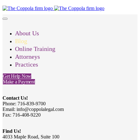
About Us
Blog
Online Training
Attorneys
Practices
Get Help Now
Make a Payment
Contact Us!
Phone: 716-839-9700
Email: info@coppolalegal.com
Fax: 716-408-9220
Find Us!
4033 Maple Road, Suite 100