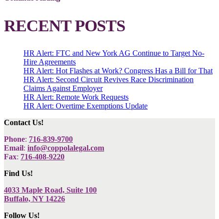
RECENT POSTS
HR Alert: FTC and New York AG Continue to Target No-
Hire Agreements
HR Alert: Hot Flashes at Work? Congress Has a Bill for That
HR Alert: Second Circuit Revives Race Discrimination
Claims Against Employer
HR Alert: Remote Work Requests
HR Alert: Overtime Exemptions Update
Contact Us!
Phone
:
716-839-9700
Email
:
info@coppolalegal.com
Fax
:
716-408-9220
Find Us!
4033 Maple Road, Suite 100
Buffalo, NY 14226
Follow Us!