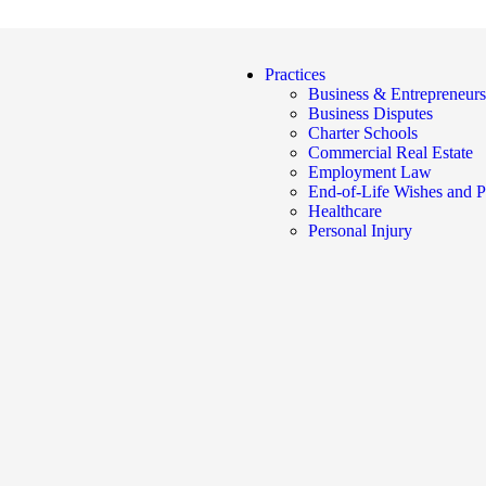
Practices
Business & Entrepreneurs
Business Disputes
Charter Schools
Commercial Real Estate
Employment Law
End-of-Life Wishes and P
Healthcare
Personal Injury