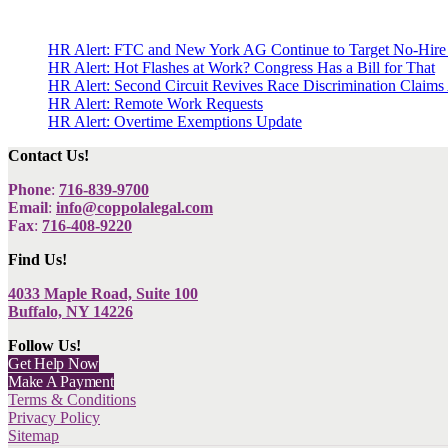
HR Alert: FTC and New York AG Continue to Target No-Hire
HR Alert: Hot Flashes at Work? Congress Has a Bill for That
HR Alert: Second Circuit Revives Race Discrimination Claims
HR Alert: Remote Work Requests
HR Alert: Overtime Exemptions Update
Contact Us!
Phone
:
716-839-9700
Email
:
info@coppolalegal.com
Fax
:
716-408-9220
Find Us!
4033 Maple Road, Suite 100
Buffalo, NY 14226
Follow Us!
Get Help Now
Make A Payment
Terms & Conditions
Privacy Policy
Sitemap