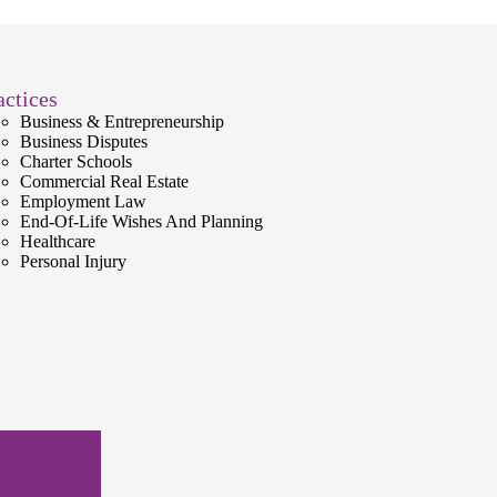
actices
Business & Entrepreneurship
Business Disputes
Charter Schools
Commercial Real Estate
Employment Law
End-Of-Life Wishes And Planning
Healthcare
Personal Injury