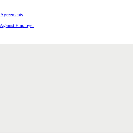
 Agreements
 Against Employer