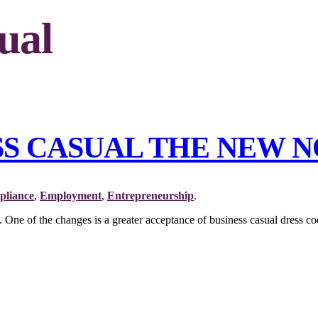
ual
ESS CASUAL THE NEW 
liance
,
Employment
,
Entrepreneurship
.
 of the changes is a greater acceptance of business casual dress cod