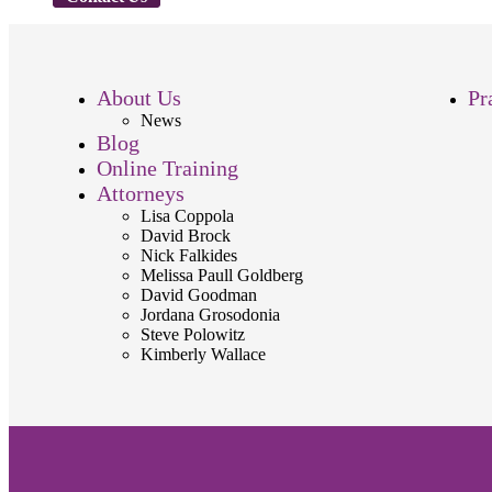
About Us
Pr
News
Blog
Online Training
Attorneys
Lisa Coppola
David Brock
Nick Falkides
Melissa Paull Goldberg
David Goodman
Jordana Grosodonia
Steve Polowitz
Kimberly Wallace