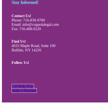
Stay Informed!
Contact Us!
Phone: 716-839-9700
Email: info@coppolalegal.com
Fax: 716-408-9220
Find Us!
4033 Maple Road, Suite 100
Buffalo, NY 14226
Follow Us!
Get Help Now
Make a Payment