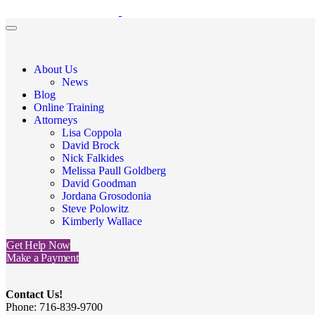
About Us
News
Blog
Online Training
Attorneys
Lisa Coppola
David Brock
Nick Falkides
Melissa Paull Goldberg
David Goodman
Jordana Grosodonia
Steve Polowitz
Kimberly Wallace
Get Help Now
Make a Payment
Contact Us!
Phone: 716-839-9700