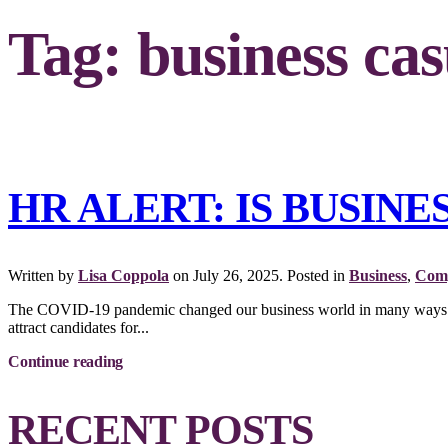
Tag:
business cas
HR ALERT: IS BUSIN
Written by
Lisa Coppola
on
July 26, 2025
. Posted in
Business
,
Comp
The COVID-19 pandemic changed our business world in many ways. One
attract candidates for...
Continue reading
RECENT POSTS