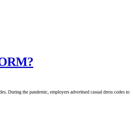
NORM?
es. During the pandemic, employers advertised casual dress codes to