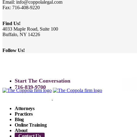
Email: info@coppolalegal.com
Fax: 716-408-9220
Find Us!
4033 Maple Road, Suite 100
Buffalo, NY 14226
Follow Us!
Start The Conversation
716-839-9700
Attorneys
Practices
Blog
Online Training
About
Contact Us