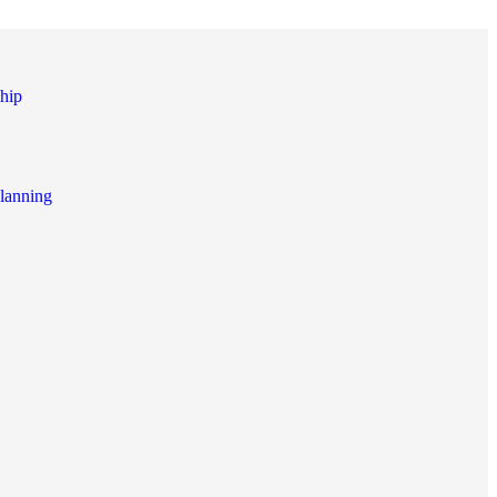
hip
lanning