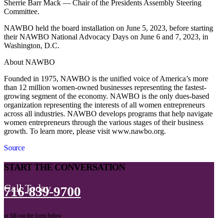
Sherrie Barr Mack — Chair of the Presidents Assembly Steering
Committee.
NAWBO held the board installation on June 5, 2023, before starting
their NAWBO National Advocacy Days on June 6 and 7, 2023, in
Washington, D.C.
About NAWBO
Founded in 1975, NAWBO is the unified voice of America’s more
than 12 million women-owned businesses representing the fastest-
growing segment of the economy. NAWBO is the only dues-based
organization representing the interests of all women entrepreneurs
across all industries. NAWBO develops programs that help navigate
women entrepreneurs through the various stages of their business
growth. To learn more, please visit www.nawbo.org.
Source
START THE CONVERSATION
Call Today
716-839-9700
or fill out the form below