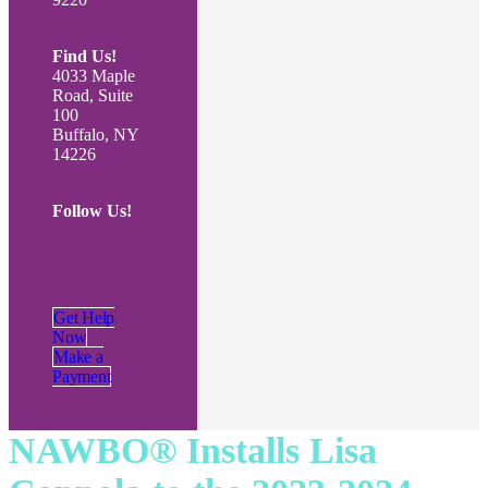
Find Us!
4033 Maple
Road, Suite
100
Buffalo, NY
14226
Follow Us!
Get Help
Now
Make a
Payment
NAWBO® Installs Lisa