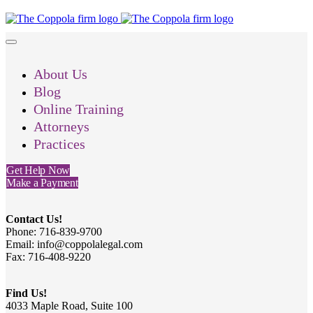
About Us
Blog
Online Training
Attorneys
Practices
Get Help Now
Make a Payment
Contact Us!
Phone: 716-839-9700
Email: info@coppolalegal.com
Fax: 716-408-9220
Find Us!
4033 Maple Road, Suite 100