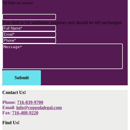
*all fields are required
This field is for validation purposes and should be left unchanged.
Contact Us!
Phone
:
716-839-9700
Email
:
info@coppolalegal.com
Fax
:
716-408-9220
Find Us!