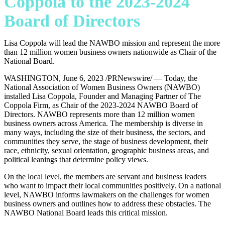
Coppola to the 2023-2024
Board of Directors
Lisa Coppola will lead the NAWBO mission and represent the more
than 12 million women business owners nationwide as Chair of the
National Board.
WASHINGTON, June 6, 2023 /PRNewswire/ — Today, the
National Association of Women Business Owners (NAWBO)
installed Lisa Coppola, Founder and Managing Partner of The
Coppola Firm, as Chair of the 2023-2024 NAWBO Board of
Directors. NAWBO represents more than 12 million women
business owners across America. The membership is diverse in
many ways, including the size of their business, the sectors, and
communities they serve, the stage of business development, their
race, ethnicity, sexual orientation, geographic business areas, and
political leanings that determine policy views.
On the local level, the members are servant and business leaders
who want to impact their local communities positively. On a national
level, NAWBO informs lawmakers on the challenges for women
business owners and outlines how to address these obstacles. The
NAWBO National Board leads this critical mission.