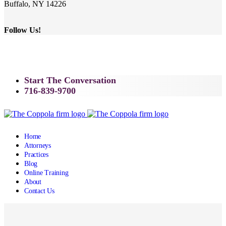
Buffalo, NY 14226
Follow Us!
Start The Conversation
716-839-9700
Home
Attorneys
Practices
Blog
Online Training
About
Contact Us