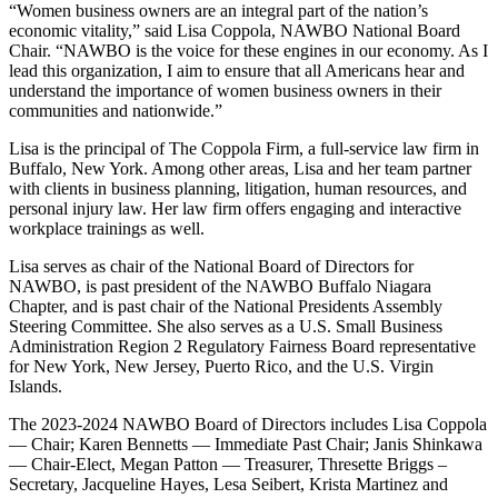
“Women business owners are an integral part of the nation’s
economic vitality,” said Lisa Coppola, NAWBO National Board
Chair. “NAWBO is the voice for these engines in our economy. As I
lead this organization, I aim to ensure that all Americans hear and
understand the importance of women business owners in their
communities and nationwide.”
Lisa is the principal of The Coppola Firm, a full-service law firm in
Buffalo, New York. Among other areas, Lisa and her team partner
with clients in business planning, litigation, human resources, and
personal injury law. Her law firm offers engaging and interactive
workplace trainings as well.
Lisa serves as chair of the National Board of Directors for
NAWBO, is past president of the NAWBO Buffalo Niagara
Chapter, and is past chair of the National Presidents Assembly
Steering Committee. She also serves as a U.S. Small Business
Administration Region 2 Regulatory Fairness Board representative
for New York, New Jersey, Puerto Rico, and the U.S. Virgin
Islands.
The 2023-2024 NAWBO Board of Directors includes Lisa Coppola
— Chair; Karen Bennetts — Immediate Past Chair; Janis Shinkawa
— Chair-Elect, Megan Patton — Treasurer, Thresette Briggs –
Secretary, Jacqueline Hayes, Lesa Seibert, Krista Martinez and