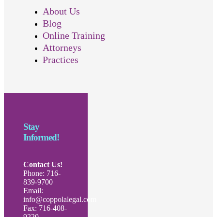
About Us
Blog
Online Training
Attorneys
Practices
Stay
Informed!
Contact Us!
Phone: 716-
839-9700
Email:
info@coppolalegal.com
Fax: 716-408-
9220