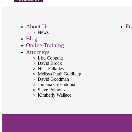
About Us
Pr
News
Blog
Online Training
Attorneys
Lisa Coppola
David Brock
Nick Falkides
Melissa Paull Goldberg
David Goodman
Jordana Grosodonia
Steve Polowitz
Kimberly Wallace