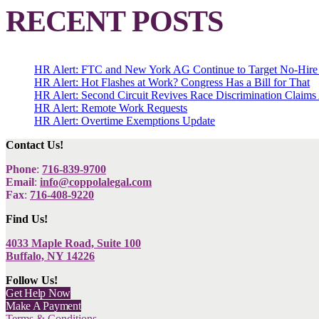
RECENT POSTS
HR Alert: FTC and New York AG Continue to Target No-Hire
HR Alert: Hot Flashes at Work? Congress Has a Bill for That
HR Alert: Second Circuit Revives Race Discrimination Claims
HR Alert: Remote Work Requests
HR Alert: Overtime Exemptions Update
Contact Us!
Phone
:
716-839-9700
Email
:
info@coppolalegal.com
Fax
:
716-408-9220
Find Us!
4033 Maple Road, Suite 100
Buffalo, NY 14226
Follow Us!
Get Help Now
Make A Payment
Terms & Conditions