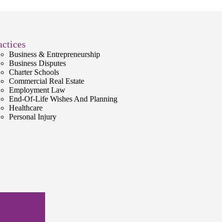
actices
Business & Entrepreneurship
Business Disputes
Charter Schools
Commercial Real Estate
Employment Law
End-Of-Life Wishes And Planning
Healthcare
Personal Injury