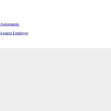
 Agreements
 Against Employer