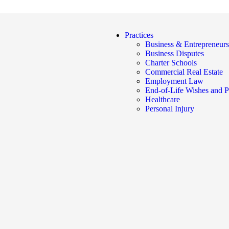
Practices
Business & Entrepreneurs
Business Disputes
Charter Schools
Commercial Real Estate
Employment Law
End-of-Life Wishes and P
Healthcare
Personal Injury