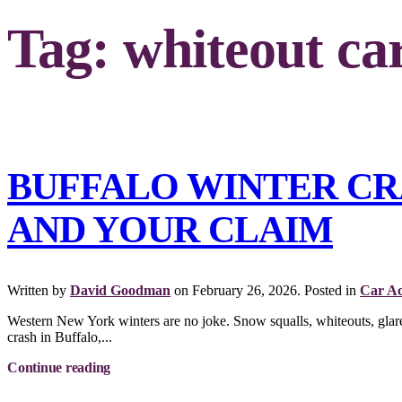
Tag:
whiteout ca
BUFFALO WINTER CR
AND YOUR CLAIM
Written by
David Goodman
on
February 26, 2026
. Posted in
Car Ac
Western New York winters are no joke. Snow squalls, whiteouts, glare i
crash in Buffalo,...
Continue reading