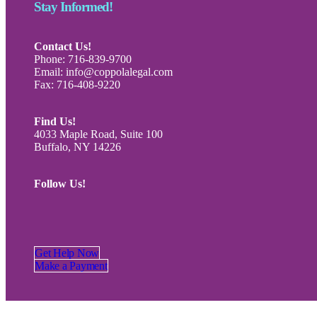
Stay Informed!
Contact Us!
Phone: 716-839-9700
Email: info@coppolalegal.com
Fax: 716-408-9220
Find Us!
4033 Maple Road, Suite 100
Buffalo, NY 14226
Follow Us!
Get Help Now
Make a Payment