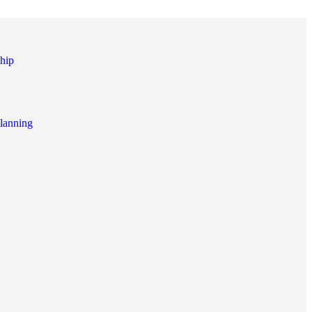
hip
lanning