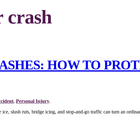
r crash
ASHES: HOW TO PRO
cident
,
Personal Injury
.
ce, slush ruts, bridge icing, and stop-and-go traffic can turn an ordina