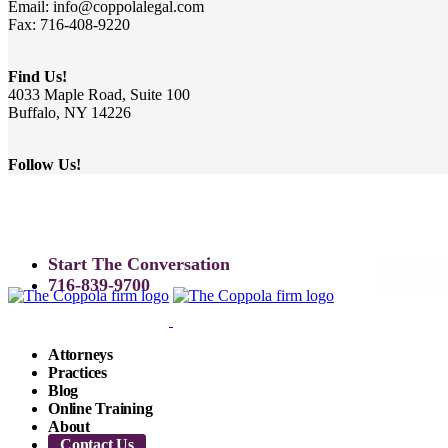
Email: info@coppolalegal.com
Fax: 716-408-9220
Find Us!
4033 Maple Road, Suite 100
Buffalo, NY 14226
Follow Us!
Start The Conversation
716-839-9700
Attorneys
Practices
Blog
Online Training
About
Contact Us