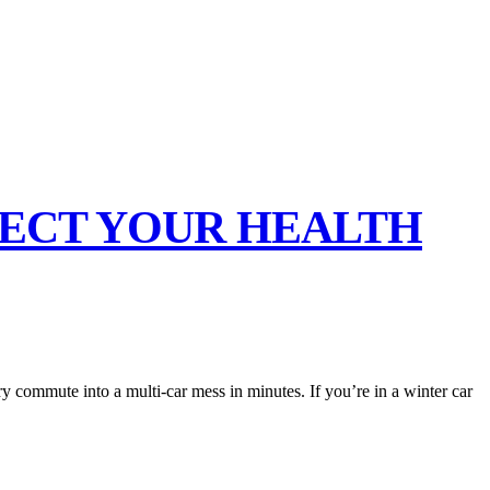
TECT YOUR HEALTH
ry commute into a multi-car mess in minutes. If you’re in a winter car