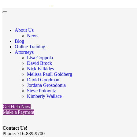
About Us
News
Blog
Online Training
Attorneys
Lisa Coppola
David Brock
Nick Falkides
Melissa Paull Goldberg
David Goodman
Jordana Grosodonia
Steve Polowitz
Kimberly Wallace
Get Help Now
Make a Payment
Contact Us!
Phone: 716-839-9700