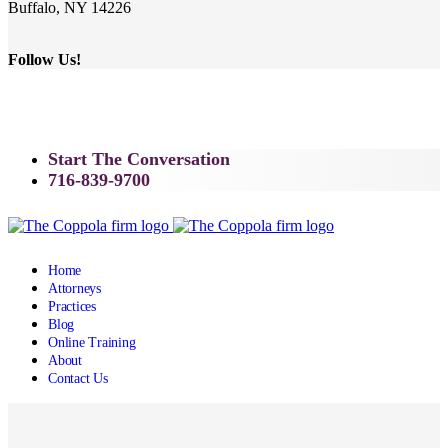
Buffalo, NY 14226
Follow Us!
Start The Conversation
716-839-9700
Home
Attorneys
Practices
Blog
Online Training
About
Contact Us