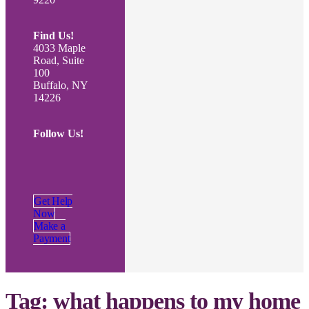
Find Us!
4033 Maple
Road, Suite
100
Buffalo, NY
14226
Follow Us!
Get Help
Now
Make a
Payment
Tag:
what happens to my home