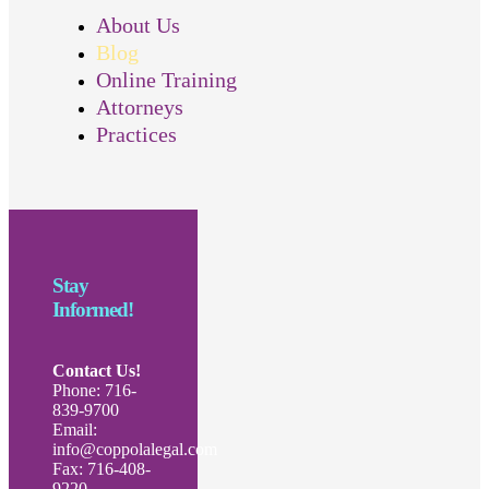
About Us
Blog
Online Training
Attorneys
Practices
Stay
Informed!
Contact Us!
Phone: 716-
839-9700
Email:
info@coppolalegal.com
Fax: 716-408-
9220