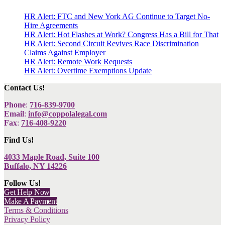
HR Alert: FTC and New York AG Continue to Target No-
Hire Agreements
HR Alert: Hot Flashes at Work? Congress Has a Bill for That
HR Alert: Second Circuit Revives Race Discrimination
Claims Against Employer
HR Alert: Remote Work Requests
HR Alert: Overtime Exemptions Update
Contact Us!
Phone
:
716-839-9700
Email
:
info@coppolalegal.com
Fax
:
716-408-9220
Find Us!
4033 Maple Road, Suite 100
Buffalo, NY 14226
Follow Us!
Get Help Now
Make A Payment
Terms & Conditions
Privacy Policy