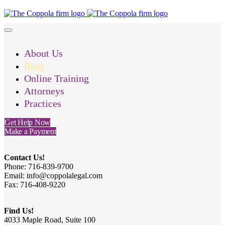
About Us
Blog
Online Training
Attorneys
Practices
Get Help Now
Make a Payment
Contact Us!
Phone: 716-839-9700
Email: info@coppolalegal.com
Fax: 716-408-9220
Find Us!
4033 Maple Road, Suite 100