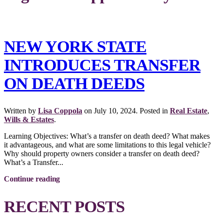
NEW YORK STATE
INTRODUCES TRANSFER
ON DEATH DEEDS
Written by
Lisa Coppola
on
July 10, 2024
. Posted in
Real Estate
,
Wills & Estates
.
Learning Objectives: What’s a transfer on death deed? What makes
it advantageous, and what are some limitations to this legal vehicle?
Why should property owners consider a transfer on death deed?
What’s a Transfer...
Continue reading
RECENT POSTS