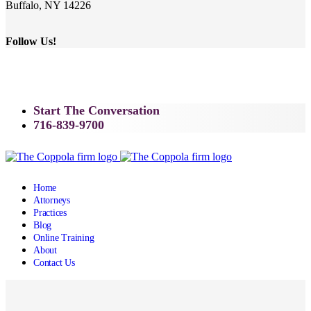
Buffalo, NY 14226
Follow Us!
Start The Conversation
716-839-9700
Home
Attorneys
Practices
Blog
Online Training
About
Contact Us