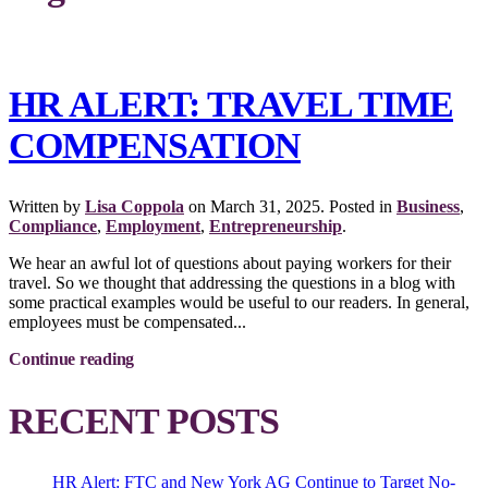
HR ALERT: TRAVEL TIME
COMPENSATION
Written by
Lisa Coppola
on
March 31, 2025
. Posted in
Business
,
Compliance
,
Employment
,
Entrepreneurship
.
We hear an awful lot of questions about paying workers for their
travel. So we thought that addressing the questions in a blog with
some practical examples would be useful to our readers. In general,
employees must be compensated...
Continue reading
RECENT POSTS
HR Alert: FTC and New York AG Continue to Target No-