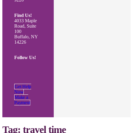
Find Us!
4033 Maple
Road, Suite
100
Buffalo, NY
14226
Follow Us!
Get Help
Now
Make a
Payment
Tag:
travel time