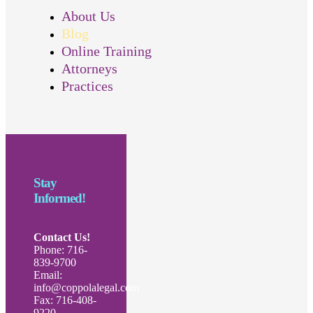
About Us
Blog
Online Training
Attorneys
Practices
Stay
Informed!
Contact Us!
Phone: 716-
839-9700
Email:
info@coppolalegal.com
Fax: 716-408-
9220