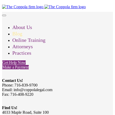
About Us
Blog
Online Training
Attorneys
Practices
Get Help Now
Make a Payment
Contact Us!
Phone: 716-839-9700
Email: info@coppolalegal.com
Fax: 716-408-9220
Find Us!
4033 Maple Road, Suite 100