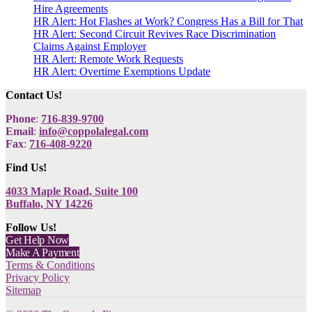
Hire Agreements
HR Alert: Hot Flashes at Work? Congress Has a Bill for That
HR Alert: Second Circuit Revives Race Discrimination
Claims Against Employer
HR Alert: Remote Work Requests
HR Alert: Overtime Exemptions Update
Contact Us!
Phone
:
716-839-9700
Email
:
info@coppolalegal.com
Fax
:
716-408-9220
Find Us!
4033 Maple Road, Suite 100
Buffalo, NY 14226
Follow Us!
Get Help Now
Make A Payment
Terms & Conditions
Privacy Policy
Sitemap