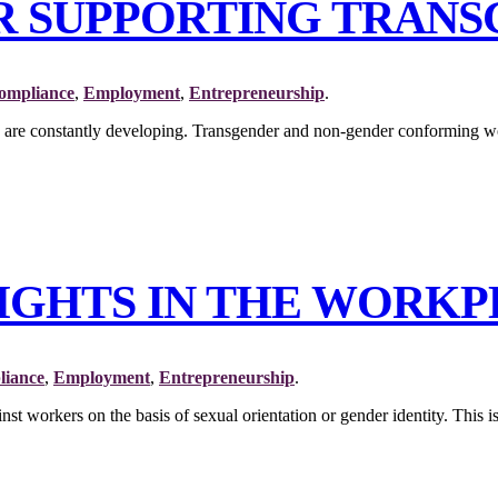
OR SUPPORTING TRAN
ompliance
,
Employment
,
Entrepreneurship
.
ards are constantly developing. Transgender and non-gender conformin
RIGHTS IN THE WORK
iance
,
Employment
,
Entrepreneurship
.
st workers on the basis of sexual orientation or gender identity. This is