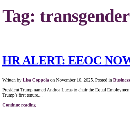
Tag:
transgender
HR ALERT: EEOC NO
Written by
Lisa Coppola
on
November 10, 2025
. Posted in
Business
President Trump named Andrea Lucas to chair the Equal Employment O
Trump’s first tenure....
Continue reading