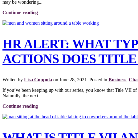
may be wondering...
Continue reading
HR ALERT: WHAT TY
ACTIONS DOES TITLE 
Written by
Lisa Coppola
on
June 28, 2021
. Posted in
Business
,
Char
If you’ve been keeping up with our series, you know that Title VII of
Naturally, the next...
Continue reading
WHAT IS TITLE VII 