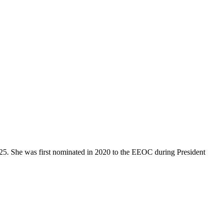
5. She was first nominated in 2020 to the EEOC during President