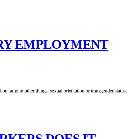
ORY EMPLOYMENT
on, among other things, sexual orientation or transgender status.
RKERS DOES IT