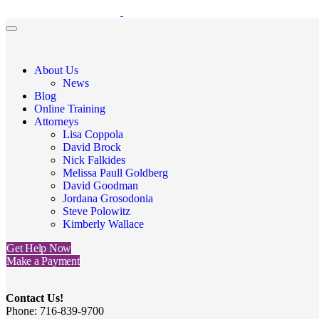
About Us
News
Blog
Online Training
Attorneys
Lisa Coppola
David Brock
Nick Falkides
Melissa Paull Goldberg
David Goodman
Jordana Grosodonia
Steve Polowitz
Kimberly Wallace
Get Help Now
Make a Payment
Contact Us!
Phone: 716-839-9700