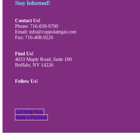
Stay Informed!
Contact Us!
Phone: 716-839-9700
Email: info@coppolalegal.com
Fax: 716-408-9220
Find Us!
4033 Maple Road, Suite 100
Buffalo, NY 14226
Follow Us!
Get Help Now
Make a Payment