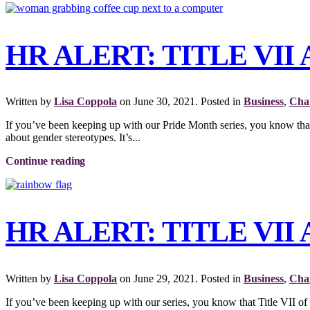
HR ALERT: TITLE VI
Written by
Lisa Coppola
on
June 30, 2021
. Posted in
Business
,
Char
If you’ve been keeping up with our Pride Month series, you know th
about gender stereotypes. It’s...
Continue reading
HR ALERT: TITLE VI
Written by
Lisa Coppola
on
June 29, 2021
. Posted in
Business
,
Char
If you’ve been keeping up with our series, you know that Title VII of