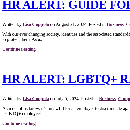
HR ALERT: GUIDE F
Written by
Lisa Coppola
on
August 21, 2024
. Posted in
Business
,
C
With our ever changing society, identities and the associated stand
to protect them. As a...
Continue reading
HR ALERT: LGBTQ+ 
Written by
Lisa Coppola
on
July 5, 2024
. Posted in
Business
,
Compl
As most of us know, it’s unlawful for an employer to discriminate again
LGBTQ+ employees...
Continue reading