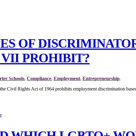
PES OF DISCRIMINAT
VII PROHIBIT?
ter Schools
,
Compliance
,
Employment
,
Entrepreneurship
.
 the Civil Rights Act of 1964 prohibits employment discrimination based 
AND WHICH LGBTQ+ WO