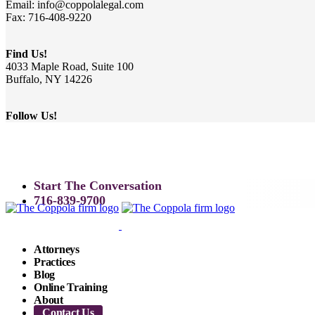
Email: info@coppolalegal.com
Fax: 716-408-9220
Find Us!
4033 Maple Road, Suite 100
Buffalo, NY 14226
Follow Us!
Start The Conversation
716-839-9700
Attorneys
Practices
Blog
Online Training
About
Contact Us