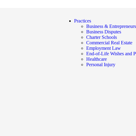
Practices
Business & Entrepreneurs
Business Disputes
Charter Schools
Commercial Real Estate
Employment Law
End-of-Life Wishes and P
Healthcare
Personal Injury