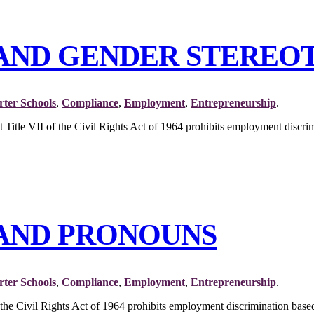
I AND GENDER STEREO
ter Schools
,
Compliance
,
Employment
,
Entrepreneurship
.
at Title VII of the Civil Rights Act of 1964 prohibits employment di
I AND PRONOUNS
ter Schools
,
Compliance
,
Employment
,
Entrepreneurship
.
 the Civil Rights Act of 1964 prohibits employment discrimination based