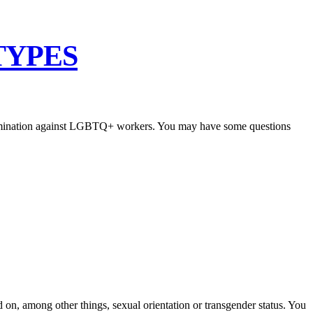
TYPES
scrimination against LGBTQ+ workers. You may have some questions
 on, among other things, sexual orientation or transgender status. You