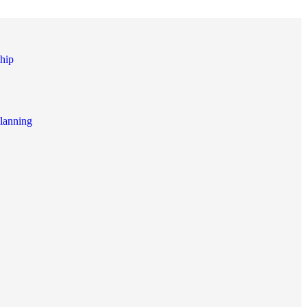
hip
lanning