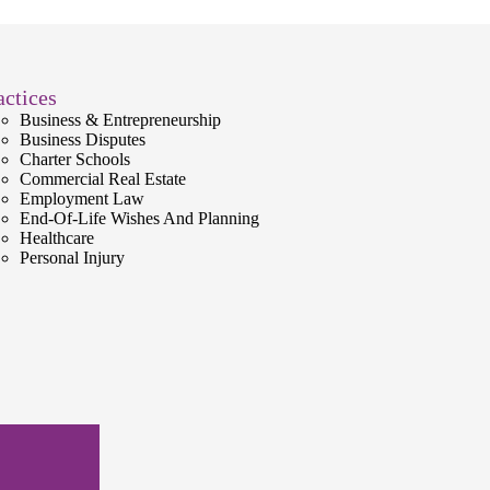
actices
Business & Entrepreneurship
Business Disputes
Charter Schools
Commercial Real Estate
Employment Law
End-Of-Life Wishes And Planning
Healthcare
Personal Injury