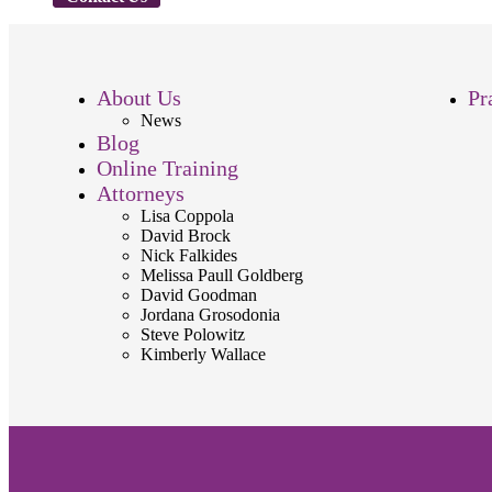
About Us
Pr
News
Blog
Online Training
Attorneys
Lisa Coppola
David Brock
Nick Falkides
Melissa Paull Goldberg
David Goodman
Jordana Grosodonia
Steve Polowitz
Kimberly Wallace