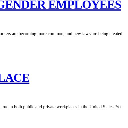
SGENDER EMPLOYEES
g workers are becoming more common, and new laws are being created
PLACE
 true in both public and private workplaces in the United States. Yet