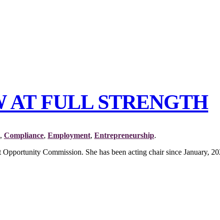
W AT FULL STRENGTH
,
Compliance
,
Employment
,
Entrepreneurship
.
pportunity Commission. She has been acting chair since January, 202