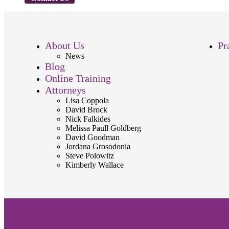
About Us
Pr
News
Blog
Online Training
Attorneys
Lisa Coppola
David Brock
Nick Falkides
Melissa Paull Goldberg
David Goodman
Jordana Grosodonia
Steve Polowitz
Kimberly Wallace