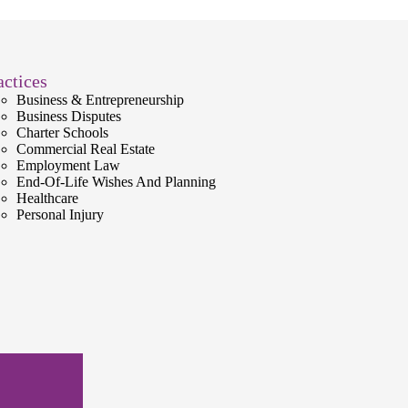
actices
Business & Entrepreneurship
Business Disputes
Charter Schools
Commercial Real Estate
Employment Law
End-Of-Life Wishes And Planning
Healthcare
Personal Injury