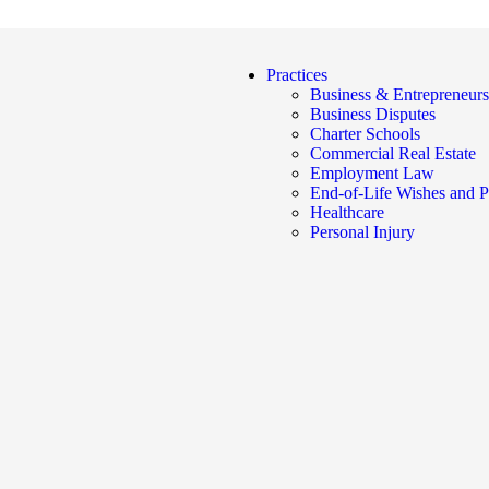
Practices
Business & Entrepreneurs
Business Disputes
Charter Schools
Commercial Real Estate
Employment Law
End-of-Life Wishes and P
Healthcare
Personal Injury