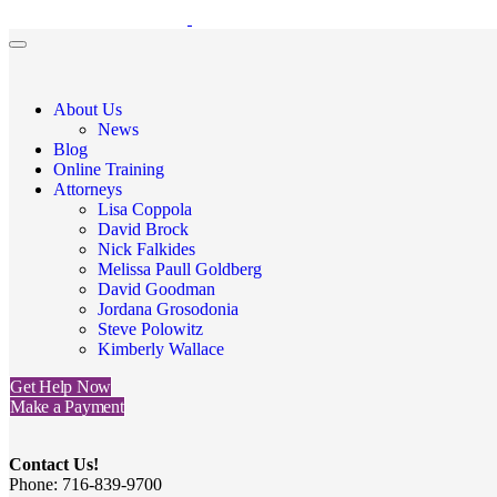
About Us
News
Blog
Online Training
Attorneys
Lisa Coppola
David Brock
Nick Falkides
Melissa Paull Goldberg
David Goodman
Jordana Grosodonia
Steve Polowitz
Kimberly Wallace
Get Help Now
Make a Payment
Contact Us!
Phone: 716-839-9700