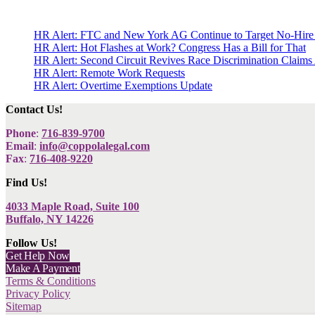
HR Alert: FTC and New York AG Continue to Target No-Hire
HR Alert: Hot Flashes at Work? Congress Has a Bill for That
HR Alert: Second Circuit Revives Race Discrimination Claims
HR Alert: Remote Work Requests
HR Alert: Overtime Exemptions Update
Contact Us!
Phone
:
716-839-9700
Email
:
info@coppolalegal.com
Fax
:
716-408-9220
Find Us!
4033 Maple Road, Suite 100
Buffalo, NY 14226
Follow Us!
Get Help Now
Make A Payment
Terms & Conditions
Privacy Policy
Sitemap