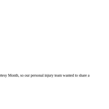
rtesy Month, so our personal injury team wanted to share a