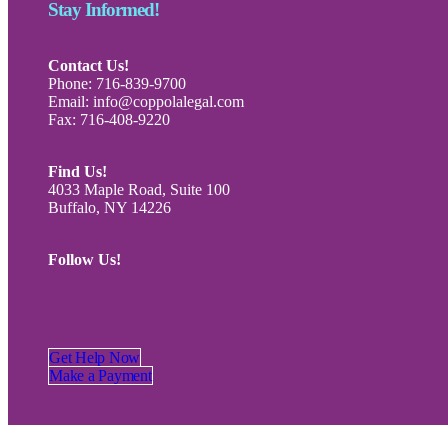
Stay Informed!
Contact Us!
Phone: 716-839-9700
Email: info@coppolalegal.com
Fax: 716-408-9220
Find Us!
4033 Maple Road, Suite 100
Buffalo, NY 14226
Follow Us!
Get Help Now
Make a Payment