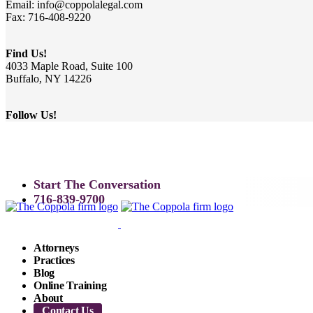
Email: info@coppolalegal.com
Fax: 716-408-9220
Find Us!
4033 Maple Road, Suite 100
Buffalo, NY 14226
Follow Us!
Start The Conversation
716-839-9700
Attorneys
Practices
Blog
Online Training
About
Contact Us