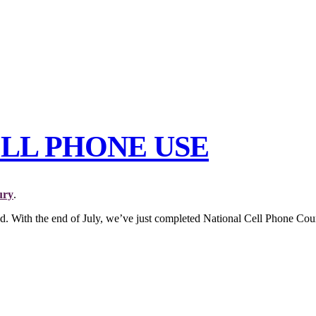
ELL PHONE USE
ury
.
ad. With the end of July, we’ve just completed National Cell Phone Cou