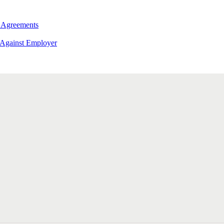
 Agreements
 Against Employer