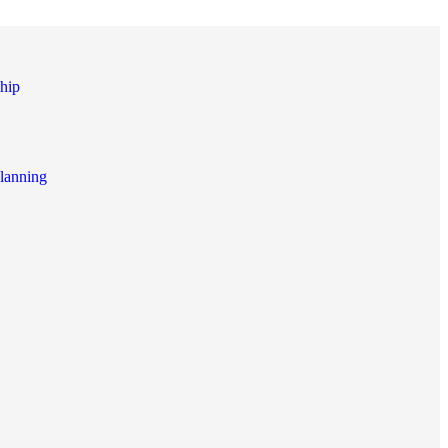
hip
lanning