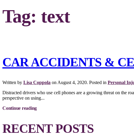
Tag:
text
CAR ACCIDENTS & C
Written by
Lisa Coppola
on
August 4, 2020
. Posted in
Personal Inj
Distracted drivers who use cell phones are a growing threat on the ro
perspective on using...
Continue reading
RECENT POSTS