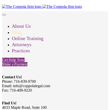
About Us
Blog
Online Training
Attorneys
Practices
Get Help Now
Make a Payment
Contact Us!
Phone: 716-839-9700
Email: info@coppolalegal.com
Fax: 716-408-9220
Find Us!
4033 Maple Road, Suite 100