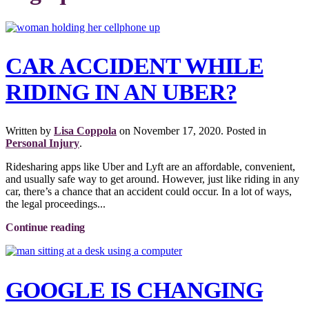
CAR ACCIDENT WHILE
RIDING IN AN UBER?
Written by
Lisa Coppola
on
November 17, 2020
. Posted in
Personal Injury
.
Ridesharing apps like Uber and Lyft are an affordable, convenient,
and usually safe way to get around. However, just like riding in any
car, there’s a chance that an accident could occur. In a lot of ways,
the legal proceedings...
Continue reading
GOOGLE IS CHANGING