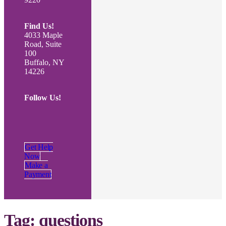
Find Us!
4033 Maple
Road, Suite
100
Buffalo, NY
14226
Follow Us!
Get Help
Now
Make a
Payment
Tag:
questions