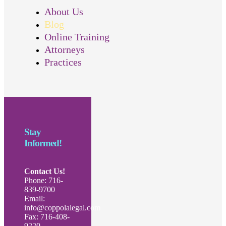
About Us
Blog
Online Training
Attorneys
Practices
Stay
Informed!
Contact Us!
Phone: 716-
839-9700
Email:
info@coppolalegal.com
Fax: 716-408-
9220