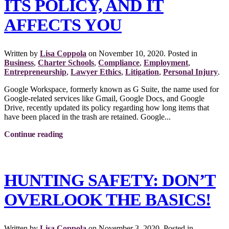
ITS POLICY, AND IT
AFFECTS YOU
Written by
Lisa Coppola
on
November 10, 2020
. Posted in
Business
,
Charter Schools
,
Compliance
,
Employment
,
Entrepreneurship
,
Lawyer Ethics
,
Litigation
,
Personal Injury
.
Google Workspace, formerly known as G Suite, the name used for
Google-related services like Gmail, Google Docs, and Google
Drive, recently updated its policy regarding how long items that
have been placed in the trash are retained. Google...
Continue reading
HUNTING SAFETY: DON’T
OVERLOOK THE BASICS!
Written by
Lisa Coppola
on
November 3, 2020
. Posted in