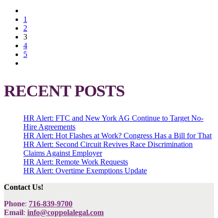
1
2
3
4
5
RECENT POSTS
HR Alert: FTC and New York AG Continue to Target No-
Hire Agreements
HR Alert: Hot Flashes at Work? Congress Has a Bill for That
HR Alert: Second Circuit Revives Race Discrimination
Claims Against Employer
HR Alert: Remote Work Requests
HR Alert: Overtime Exemptions Update
Contact Us!
Phone
:
716-839-9700
Email
:
info@coppolalegal.com