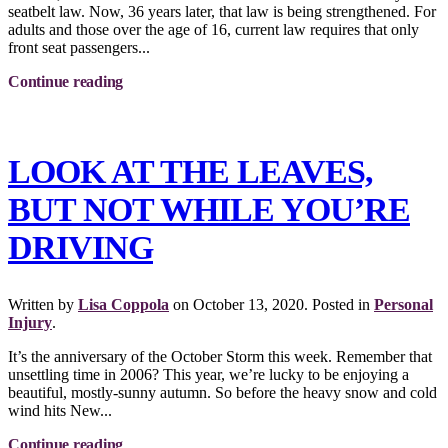
seatbelt law. Now, 36 years later, that law is being strengthened. For
adults and those over the age of 16, current law requires that only
front seat passengers...
Continue reading
LOOK AT THE LEAVES,
BUT NOT WHILE YOU’RE
DRIVING
Written by
Lisa Coppola
on
October 13, 2020
. Posted in
Personal
Injury
.
It’s the anniversary of the October Storm this week. Remember that
unsettling time in 2006? This year, we’re lucky to be enjoying a
beautiful, mostly-sunny autumn. So before the heavy snow and cold
wind hits New...
Continue reading