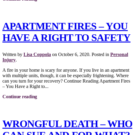
APARTMENT FIRES – YOU
HAVE A RIGHT TO SAFETY
Written by
Lisa Coppola
on
October 6, 2020
. Posted in
Personal
Injury
.
A fire in your home is scary for anyone. If you live in an apartment
with multiple units, though, it can be especially frightening. Where
can you turn for your recovery? Continue Reading Apartment Fires
– You Have a Right to...
Continue reading
WRONGFUL DEATH – WHO