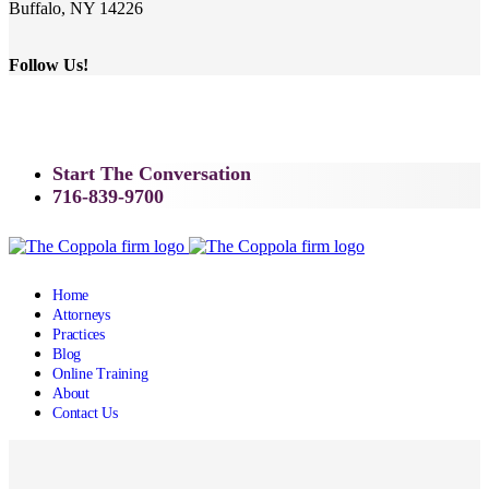
Buffalo, NY 14226
Follow Us!
Start The Conversation
716-839-9700
Home
Attorneys
Practices
Blog
Online Training
About
Contact Us