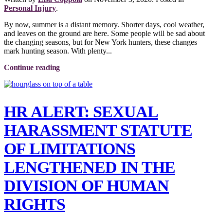
Personal Injury
.
By now, summer is a distant memory. Shorter days, cool weather,
and leaves on the ground are here. Some people will be sad about
the changing seasons, but for New York hunters, these changes
mark hunting season. With plenty...
Continue reading
HR ALERT: SEXUAL
HARASSMENT STATUTE
OF LIMITATIONS
LENGTHENED IN THE
DIVISION OF HUMAN
RIGHTS