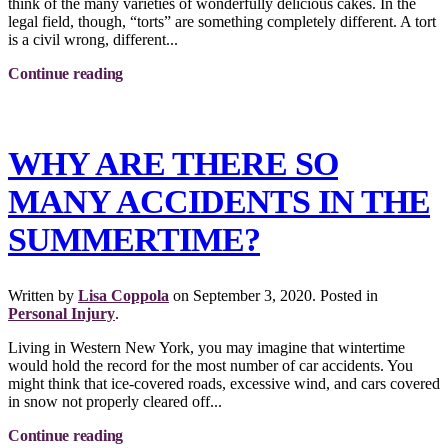
think of the many varieties of wonderfully delicious cakes. In the
legal field, though, “torts” are something completely different. A tort
is a civil wrong, different...
Continue reading
WHY ARE THERE SO
MANY ACCIDENTS IN THE
SUMMERTIME?
Written by
Lisa Coppola
on
September 3, 2020
. Posted in
Personal Injury
.
Living in Western New York, you may imagine that wintertime
would hold the record for the most number of car accidents. You
might think that ice-covered roads, excessive wind, and cars covered
in snow not properly cleared off...
Continue reading