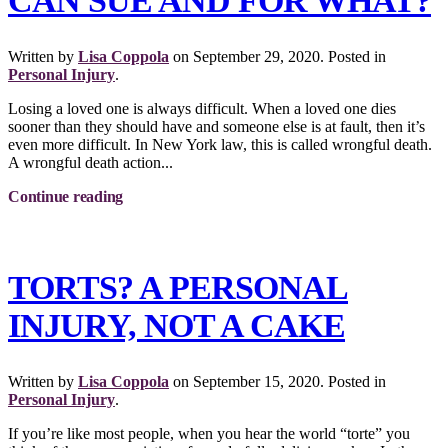
CAN SUE AND FOR WHAT?
Written by
Lisa Coppola
on
September 29, 2020
. Posted in
Personal Injury
.
Losing a loved one is always difficult. When a loved one dies
sooner than they should have and someone else is at fault, then it’s
even more difficult. In New York law, this is called wrongful death.
A wrongful death action...
Continue reading
TORTS? A PERSONAL
INJURY, NOT A CAKE
Written by
Lisa Coppola
on
September 15, 2020
. Posted in
Personal Injury
.
If you’re like most people, when you hear the world “torte” you