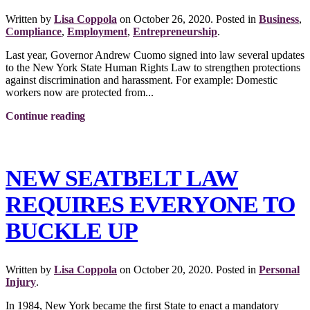
Written by
Lisa Coppola
on
October 26, 2020
. Posted in
Business
,
Compliance
,
Employment
,
Entrepreneurship
.
Last year, Governor Andrew Cuomo signed into law several updates
to the New York State Human Rights Law to strengthen protections
against discrimination and harassment. For example: Domestic
workers now are protected from...
Continue reading
NEW SEATBELT LAW
REQUIRES EVERYONE TO
BUCKLE UP
Written by
Lisa Coppola
on
October 20, 2020
. Posted in
Personal
Injury
.
In 1984, New York became the first State to enact a mandatory