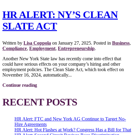
HR ALERT: NY’S CLEAN
SLATE ACT
Written by
Lisa Coppola
on
January 27, 2025
. Posted in
Business
,
Compliance
,
Employment
,
Entrepreneurship
.
Another New York State law has recently come into effect that
could have serious effects on your company’s hiring and other
employment policies. The Clean Slate Act, which took effect on
November 16, 2024, automatically...
Continue reading
RECENT POSTS
HR Alert: FTC and New York AG Continue to Target No-
Hire Agreements
HR Alert: Hot Flashes at Work? Congress Has a Bill for That