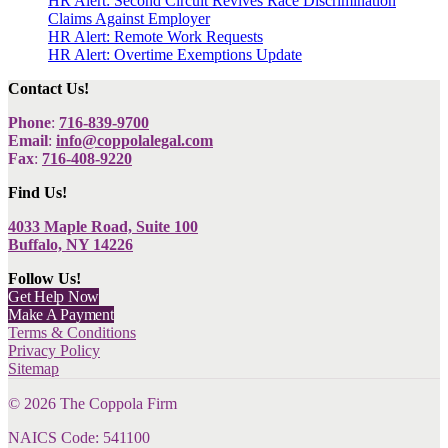
HR Alert: Second Circuit Revives Race Discrimination
Claims Against Employer
HR Alert: Remote Work Requests
HR Alert: Overtime Exemptions Update
Contact Us!
Phone
:
716-839-9700
Email
:
info@coppolalegal.com
Fax
:
716-408-9220
Find Us!
4033 Maple Road, Suite 100
Buffalo, NY 14226
Follow Us!
Get Help Now
Make A Payment
Terms & Conditions
Privacy Policy
Sitemap
©
2026
The Coppola Firm
NAICS Code: 541100