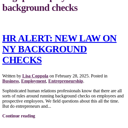
background checks
HR ALERT: NEW LAW ON
NY BACKGROUND
CHECKS
Written by
Lisa Coppola
on
February 28, 2025
. Posted in
Business
,
Employment
,
Entrepreneurship
.
Sophisticated human relations professionals know that there are all
sorts of rules around running background checks on employees and
prospective employees. We field questions about this all the time.
But do entrepreneurs and...
Continue reading