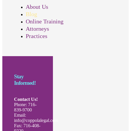
About Us
Blog
Online Training
Attorneys
Practices
Stay
Informed!
Contact Us!
Phone: 716-
839-9700
Email:
info@coppolalegal.com
Fax: 716-408-
9220