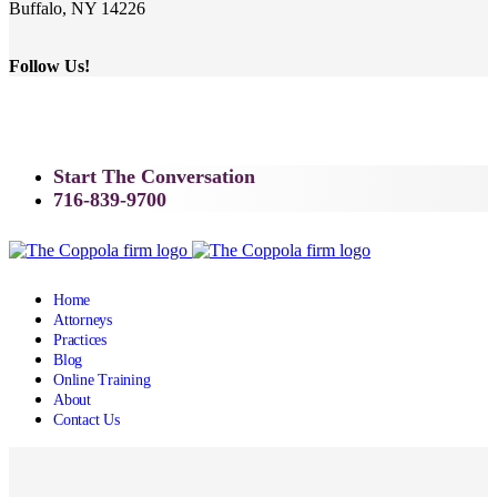
Buffalo, NY 14226
Follow Us!
Start The Conversation
716-839-9700
Home
Attorneys
Practices
Blog
Online Training
About
Contact Us