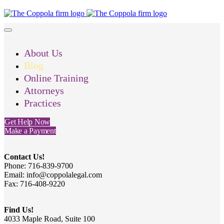
About Us
Blog
Online Training
Attorneys
Practices
Get Help Now
Make a Payment
Contact Us!
Phone: 716-839-9700
Email: info@coppolalegal.com
Fax: 716-408-9220
Find Us!
4033 Maple Road, Suite 100