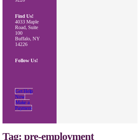
Find Us!
4033 Maple
Road, Suite
100
Buffalo, NY
14226
Follow Us!
Get Help
Now
Make a
Payment
Tag:
pre-employment