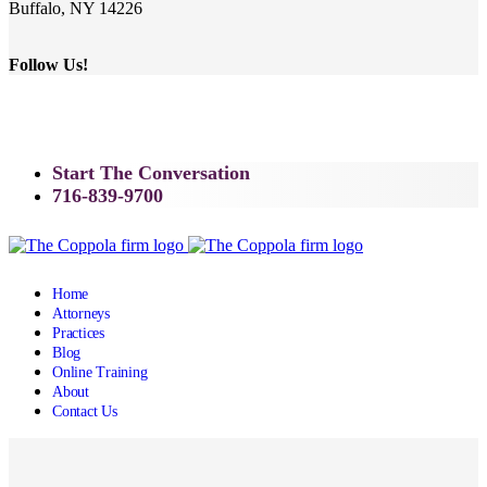
Buffalo, NY 14226
Follow Us!
Start The Conversation
716-839-9700
Home
Attorneys
Practices
Blog
Online Training
About
Contact Us