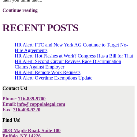
Continue reading
RECENT POSTS
HR Alert: FTC and New York AG Continue to Target No-
Hire Agreements
HR Alert: Hot Flashes at Work? Congress Has a Bill for That
HR Alert: Second Circuit Revives Race Discrimination
Claims Against Employer
HR Alert: Remote Work Requests
HR Alert: Overtime Exemptions Update
Contact Us!
Phone
:
716-839-9700
Email
:
info@coppolalegal.com
Fax
:
716-408-9220
Find Us!
4033 Maple Road, Suite 100
Buffalo, NY 14226