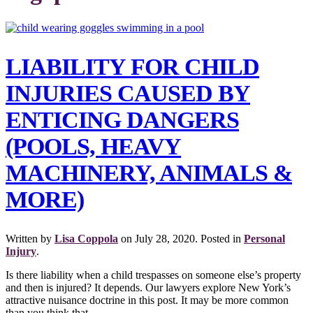
LIABILITY FOR CHILD
INJURIES CAUSED BY
ENTICING DANGERS
(POOLS, HEAVY
MACHINERY, ANIMALS &
MORE)
Written by
Lisa Coppola
on
July 28, 2020
. Posted in
Personal
Injury
.
Is there liability when a child trespasses on someone else’s property
and then is injured? It depends. Our lawyers explore New York’s
attractive nuisance doctrine in this post. It may be more common
than you think that...