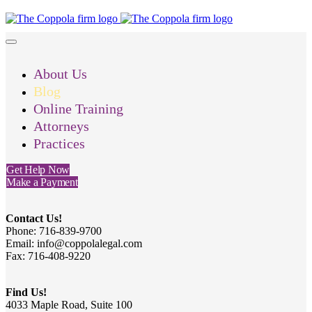
About Us
Blog
Online Training
Attorneys
Practices
Get Help Now
Make a Payment
Contact Us!
Phone: 716-839-9700
Email: info@coppolalegal.com
Fax: 716-408-9220
Find Us!
4033 Maple Road, Suite 100