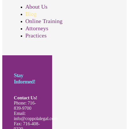
About Us
Blog
Online Training
Attorneys
Practices
Stay
Informed!
Contact Us!
Phone: 716-
839-9700
Email:
info@coppolalegal.com
Fax: 716-408-
9220