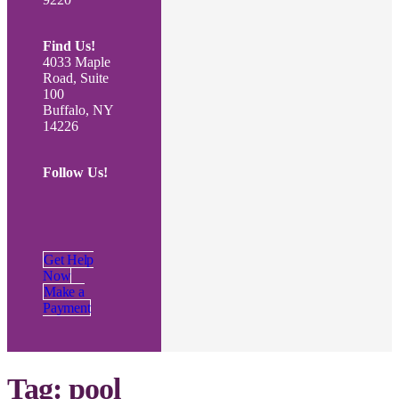
Find Us!
4033 Maple
Road, Suite
100
Buffalo, NY
14226
Follow Us!
Get Help
Now
Make a
Payment
Tag:
pool