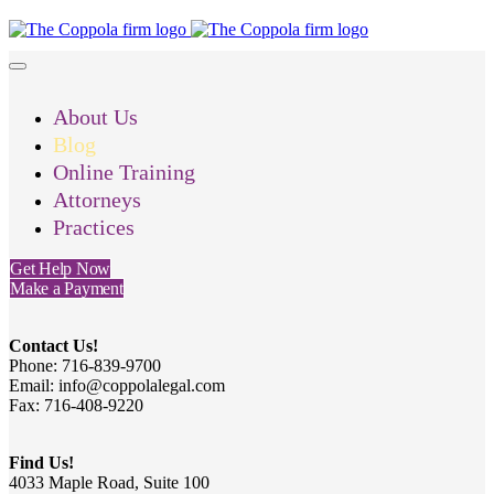
About Us
Blog
Online Training
Attorneys
Practices
Get Help Now
Make a Payment
Contact Us!
Phone: 716-839-9700
Email: info@coppolalegal.com
Fax: 716-408-9220
Find Us!
4033 Maple Road, Suite 100