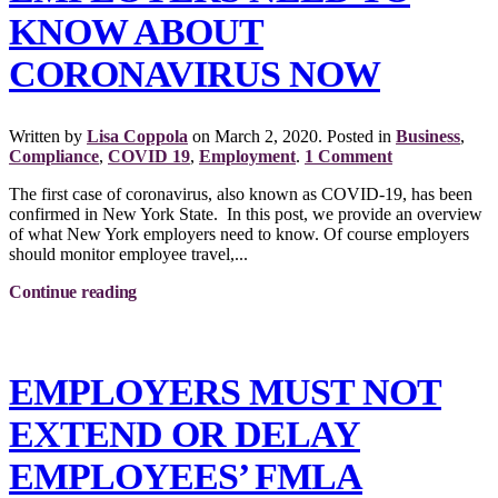
KNOW ABOUT
CORONAVIRUS NOW
Written by
Lisa Coppola
on
March 2, 2020
. Posted in
Business
,
Compliance
,
COVID 19
,
Employment
.
1 Comment
The first case of coronavirus, also known as COVID-19, has been
confirmed in New York State. In this post, we provide an overview
of what New York employers need to know. Of course employers
should monitor employee travel,...
Continue reading
EMPLOYERS MUST NOT
EXTEND OR DELAY
EMPLOYEES’ FMLA