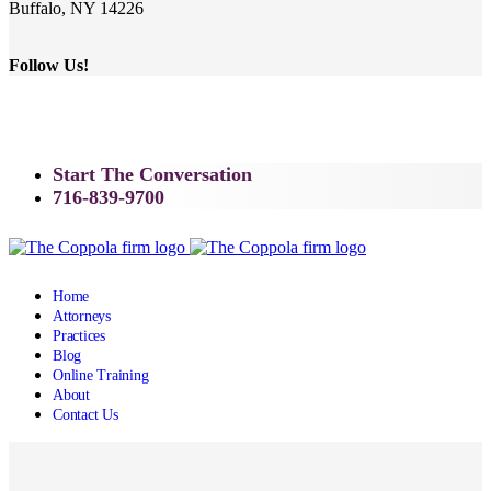
Buffalo, NY 14226
Follow Us!
Start The Conversation
716-839-9700
Home
Attorneys
Practices
Blog
Online Training
About
Contact Us