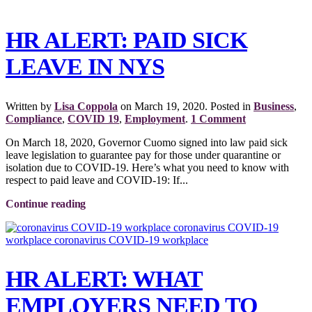
HR ALERT: PAID SICK
LEAVE IN NYS
Written by
Lisa Coppola
on
March 19, 2020
. Posted in
Business
,
Compliance
,
COVID 19
,
Employment
.
1 Comment
On March 18, 2020, Governor Cuomo signed into law paid sick
leave legislation to guarantee pay for those under quarantine or
isolation due to COVID-19. Here’s what you need to know with
respect to paid leave and COVID-19: If...
Continue reading
HR ALERT: WHAT
EMPLOYERS NEED TO