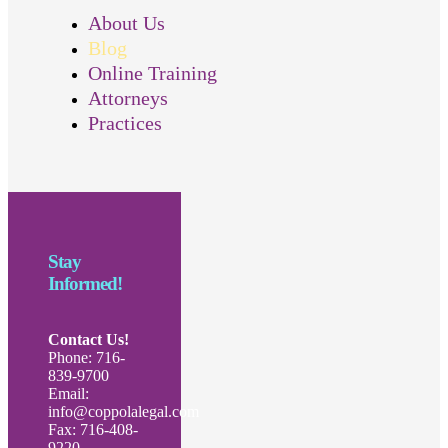
About Us
Blog
Online Training
Attorneys
Practices
Stay
Informed!
Contact Us!
Phone: 716-
839-9700
Email:
info@coppolalegal.com
Fax: 716-408-
9220