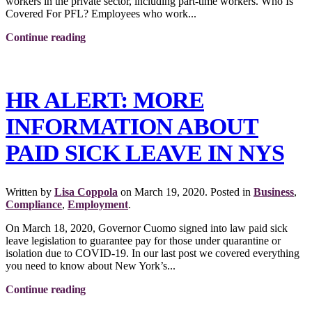
workers in the private sector, including part-time workers. Who Is
Covered For PFL? Employees who work...
Continue reading
HR ALERT: MORE
INFORMATION ABOUT
PAID SICK LEAVE IN NYS
Written by
Lisa Coppola
on
March 19, 2020
. Posted in
Business
,
Compliance
,
Employment
.
On March 18, 2020, Governor Cuomo signed into law paid sick
leave legislation to guarantee pay for those under quarantine or
isolation due to COVID-19. In our last post we covered everything
you need to know about New York’s...
Continue reading