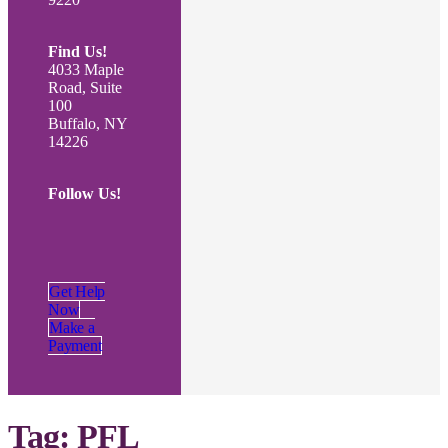
Find Us!
4033 Maple
Road, Suite
100
Buffalo, NY
14226
Follow Us!
Get Help
Now
Make a
Payment
Tag:
PFL