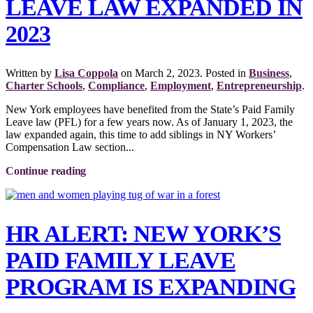
LEAVE LAW EXPANDED IN
2023
Written by
Lisa Coppola
on
March 2, 2023
. Posted in
Business
,
Charter Schools
,
Compliance
,
Employment
,
Entrepreneurship
.
New York employees have benefited from the State’s Paid Family
Leave law (PFL) for a few years now. As of January 1, 2023, the
law expanded again, this time to add siblings in NY Workers’
Compensation Law section...
Continue reading
HR ALERT: NEW YORK’S
PAID FAMILY LEAVE
PROGRAM IS EXPANDING