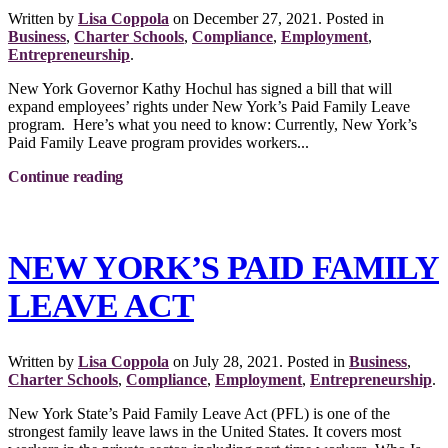
Written by
Lisa Coppola
on
December 27, 2021
. Posted in
Business
,
Charter Schools
,
Compliance
,
Employment
,
Entrepreneurship
.
New York Governor Kathy Hochul has signed a bill that will
expand employees’ rights under New York’s Paid Family Leave
program. Here’s what you need to know: Currently, New York’s
Paid Family Leave program provides workers...
Continue reading
NEW YORK’S PAID FAMILY
LEAVE ACT
Written by
Lisa Coppola
on
July 28, 2021
. Posted in
Business
,
Charter Schools
,
Compliance
,
Employment
,
Entrepreneurship
.
New York State’s Paid Family Leave Act (PFL) is one of the
strongest family leave laws in the United States. It covers most