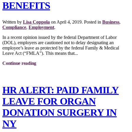
BENEFITS
Written by
Lisa Coppola
on
April 4, 2019
. Posted in
Business
,
Compliance
,
Employment
.
In a recent opinion issued by the federal Department of Labor
(DOL), employers are cautioned not to delay designating an
employee’s leave as protected by the federal Family & Medical
Leave Act (“FMLA”). This means that...
Continue reading
HR ALERT: PAID FAMILY
LEAVE FOR ORGAN
DONATION SURGERY IN
NY