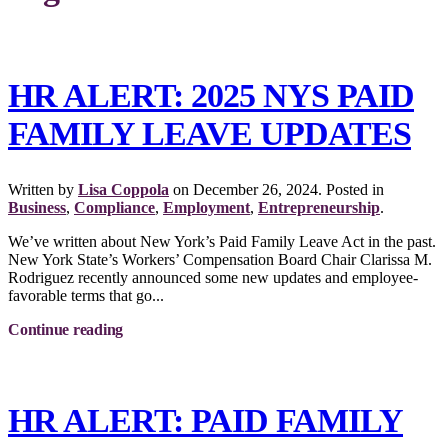
HR ALERT: 2025 NYS PAID
FAMILY LEAVE UPDATES
Written by
Lisa Coppola
on
December 26, 2024
. Posted in
Business
,
Compliance
,
Employment
,
Entrepreneurship
.
We’ve written about New York’s Paid Family Leave Act in the past.
New York State’s Workers’ Compensation Board Chair Clarissa M.
Rodriguez recently announced some new updates and employee-
favorable terms that go...
Continue reading
HR ALERT: PAID FAMILY