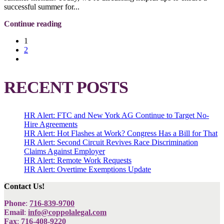
successful summer for...
Continue reading
1
2
RECENT POSTS
HR Alert: FTC and New York AG Continue to Target No-
Hire Agreements
HR Alert: Hot Flashes at Work? Congress Has a Bill for That
HR Alert: Second Circuit Revives Race Discrimination
Claims Against Employer
HR Alert: Remote Work Requests
HR Alert: Overtime Exemptions Update
Contact Us!
Phone
:
716-839-9700
Email
:
info@coppolalegal.com
Fax
:
716-408-9220