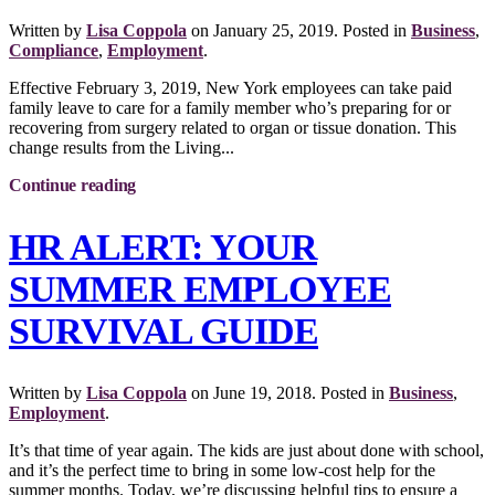
Written by
Lisa Coppola
on
January 25, 2019
. Posted in
Business
,
Compliance
,
Employment
.
Effective February 3, 2019, New York employees can take paid
family leave to care for a family member who’s preparing for or
recovering from surgery related to organ or tissue donation. This
change results from the Living...
Continue reading
HR ALERT: YOUR
SUMMER EMPLOYEE
SURVIVAL GUIDE
Written by
Lisa Coppola
on
June 19, 2018
. Posted in
Business
,
Employment
.
It’s that time of year again. The kids are just about done with school,
and it’s the perfect time to bring in some low-cost help for the
summer months. Today, we’re discussing helpful tips to ensure a