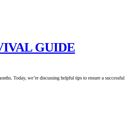
IVAL GUIDE
months. Today, we’re discussing helpful tips to ensure a successful