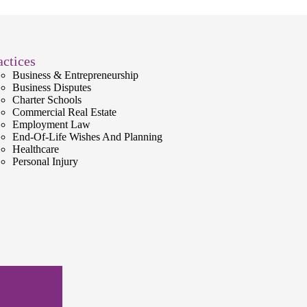
actices
Business & Entrepreneurship
Business Disputes
Charter Schools
Commercial Real Estate
Employment Law
End-Of-Life Wishes And Planning
Healthcare
Personal Injury