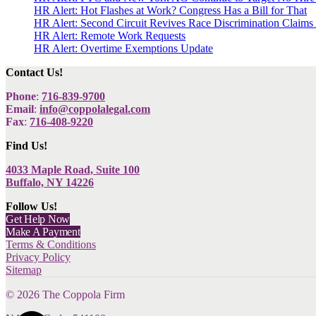
HR Alert: Hot Flashes at Work? Congress Has a Bill for That
HR Alert: Second Circuit Revives Race Discrimination Claims
HR Alert: Remote Work Requests
HR Alert: Overtime Exemptions Update
Contact Us!
Phone
:
716-839-9700
Email
:
info@coppolalegal.com
Fax
:
716-408-9220
Find Us!
4033 Maple Road, Suite 100
Buffalo, NY 14226
Follow Us!
Get Help Now
Make A Payment
Terms & Conditions
Privacy Policy
Sitemap
©
2026
The Coppola Firm