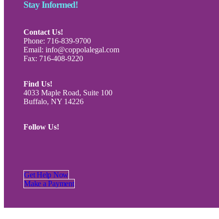
Stay Informed!
Contact Us!
Phone: 716-839-9700
Email: info@coppolalegal.com
Fax: 716-408-9220
Find Us!
4033 Maple Road, Suite 100
Buffalo, NY 14226
Follow Us!
Get Help Now
Make a Payment