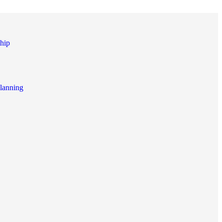
hip
lanning