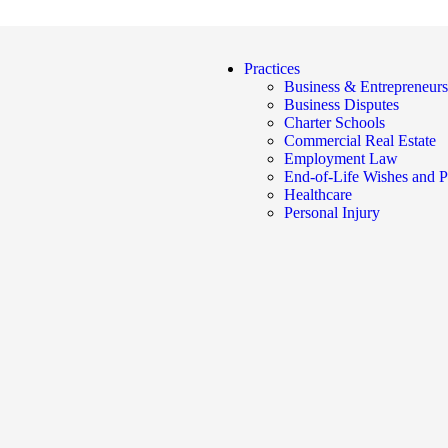
Practices
Business & Entrepreneurs
Business Disputes
Charter Schools
Commercial Real Estate
Employment Law
End-of-Life Wishes and P
Healthcare
Personal Injury