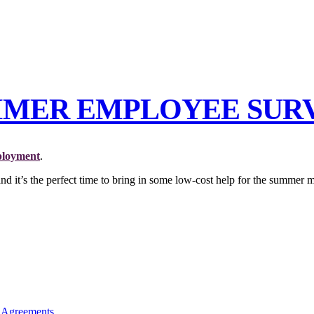
MMER EMPLOYEE SURV
loyment
.
 and it’s the perfect time to bring in some low-cost help for the summer 
 Agreements