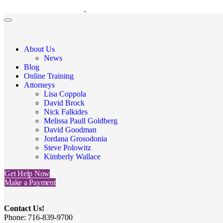
About Us
News
Blog
Online Training
Attorneys
Lisa Coppola
David Brock
Nick Falkides
Melissa Paull Goldberg
David Goodman
Jordana Grosodonia
Steve Polowitz
Kimberly Wallace
Get Help Now
Make a Payment
Contact Us!
Phone: 716-839-9700