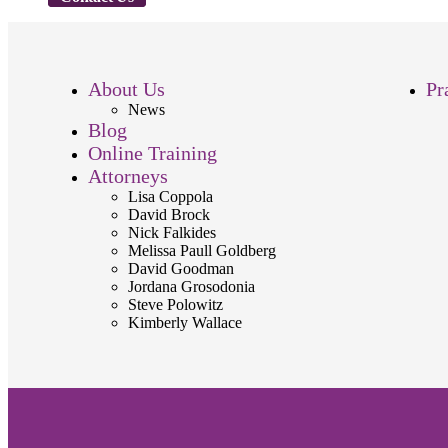
About Us
Pr
News
Blog
Online Training
Attorneys
Lisa Coppola
David Brock
Nick Falkides
Melissa Paull Goldberg
David Goodman
Jordana Grosodonia
Steve Polowitz
Kimberly Wallace