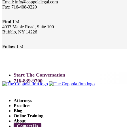
Email: info@coppolalegal.com
Fax: 716-408-9220
Find Us!
4033 Maple Road, Suite 100
Buffalo, NY 14226
Follow Us!
Start The Conversation
716-839-9700
Attorneys
Practices
Blog
Online Training
About
Contact Us