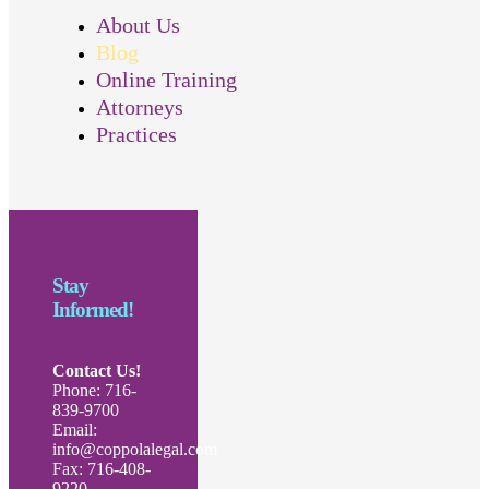
About Us
Blog
Online Training
Attorneys
Practices
Stay
Informed!
Contact Us!
Phone: 716-
839-9700
Email:
info@coppolalegal.com
Fax: 716-408-
9220