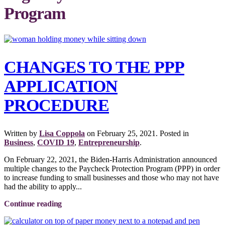
Program
CHANGES TO THE PPP
APPLICATION
PROCEDURE
Written by
Lisa Coppola
on
February 25, 2021
. Posted in
Business
,
COVID 19
,
Entrepreneurship
.
On February 22, 2021, the Biden-Harris Administration announced
multiple changes to the Paycheck Protection Program (PPP) in order
to increase funding to small businesses and those who may not have
had the ability to apply...
Continue reading