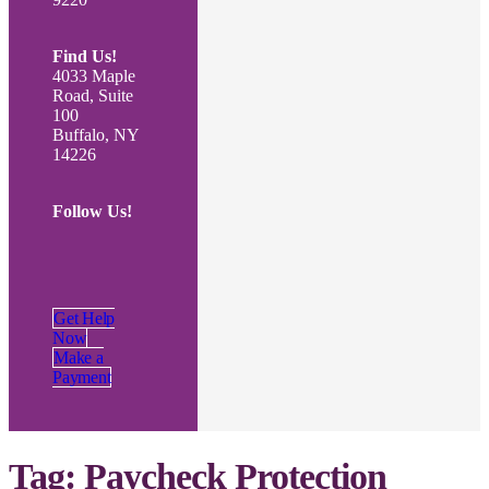
Find Us!
4033 Maple
Road, Suite
100
Buffalo, NY
14226
Follow Us!
Get Help
Now
Make a
Payment
Tag:
Paycheck Protection