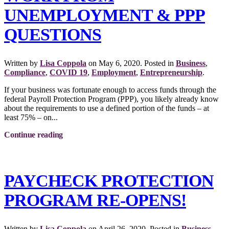
UNEMPLOYMENT & PPP
QUESTIONS
Written by
Lisa Coppola
on
May 6, 2020
. Posted in
Business
,
Compliance
,
COVID 19
,
Employment
,
Entrepreneurship
.
If your business was fortunate enough to access funds through the
federal Payroll Protection Program (PPP), you likely already know
about the requirements to use a defined portion of the funds – at
least 75% – on...
Continue reading
PAYCHECK PROTECTION
PROGRAM RE-OPENS!
Written by
Lisa Coppola
on
April 26, 2020
. Posted in
Business
,