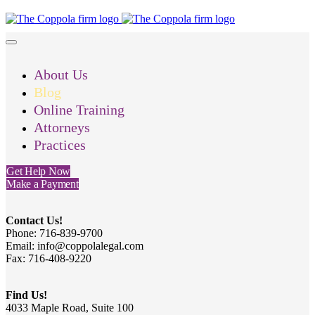
About Us
Blog
Online Training
Attorneys
Practices
Get Help Now
Make a Payment
Contact Us!
Phone: 716-839-9700
Email: info@coppolalegal.com
Fax: 716-408-9220
Find Us!
4033 Maple Road, Suite 100