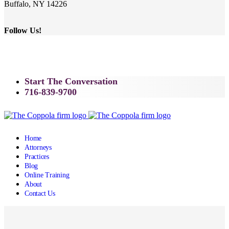
Buffalo, NY 14226
Follow Us!
Start The Conversation
716-839-9700
Home
Attorneys
Practices
Blog
Online Training
About
Contact Us