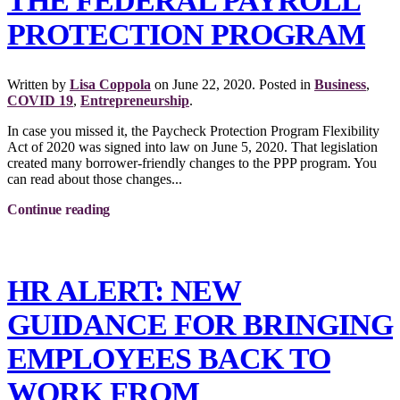
THE FEDERAL PAYROLL
PROTECTION PROGRAM
Written by
Lisa Coppola
on
June 22, 2020
. Posted in
Business
,
COVID 19
,
Entrepreneurship
.
In case you missed it, the Paycheck Protection Program Flexibility
Act of 2020 was signed into law on June 5, 2020. That legislation
created many borrower-friendly changes to the PPP program. You
can read about those changes...
Continue reading
HR ALERT: NEW
GUIDANCE FOR BRINGING
EMPLOYEES BACK TO
WORK FROM