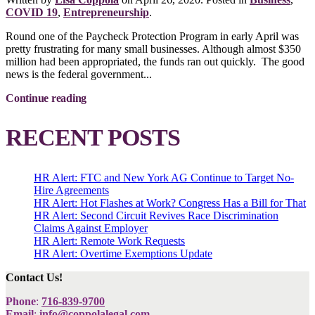
COVID 19
,
Entrepreneurship
.
Round one of the Paycheck Protection Program in early April was
pretty frustrating for many small businesses. Although almost $350
million had been appropriated, the funds ran out quickly. The good
news is the federal government...
Continue reading
RECENT POSTS
HR Alert: FTC and New York AG Continue to Target No-
Hire Agreements
HR Alert: Hot Flashes at Work? Congress Has a Bill for That
HR Alert: Second Circuit Revives Race Discrimination
Claims Against Employer
HR Alert: Remote Work Requests
HR Alert: Overtime Exemptions Update
Contact Us!
Phone
:
716-839-9700
Email
:
info@coppolalegal.com