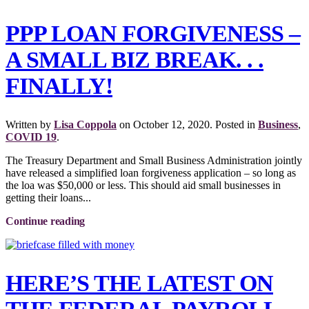
PPP LOAN FORGIVENESS –
A SMALL BIZ BREAK. . .
FINALLY!
Written by
Lisa Coppola
on
October 12, 2020
. Posted in
Business
,
COVID 19
.
The Treasury Department and Small Business Administration jointly
have released a simplified loan forgiveness application – so long as
the loa was $50,000 or less. This should aid small businesses in
getting their loans...
Continue reading
HERE’S THE LATEST ON