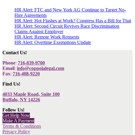
HR Alert: FTC and New York AG Continue to Target No-
Hire Agreements
HR Alert: Hot Flashes at Work? Congress Has a Bill for That
HR Alert: Second Circuit Revives Race Discrimination
Claims Against Employer
HR Alert: Remote Work Requests
HR Alert: Overtime Exemptions Update
Contact Us!
Phone
:
716-839-9700
Email
:
info@coppolalegal.com
Fax
:
716-408-9220
Find Us!
4033 Maple Road, Suite 100
Buffalo, NY 14226
Follow Us!
Get Help Now
Make A Payment
Terms & Conditions
Privacy Policy