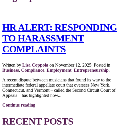
HR ALERT: RESPONDING
TO HARASSMENT
COMPLAINTS
Written by
Lisa Coppola
on
November 12, 2025
. Posted in
Business
,
Compliance
,
Employment
,
Entrepreneurship
.
A recent dispute between musicians that found its way to the
intermediate federal appellate court that oversees New York,
Connecticut, and Vermont – called the Second Circuit Court of
Appeals – has highlighted how...
Continue reading
RECENT POSTS