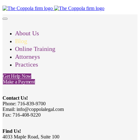
About Us
Blog
Online Training
Attorneys
Practices
Get Help Now
Make a Payment
Contact Us!
Phone: 716-839-9700
Email: info@coppolalegal.com
Fax: 716-408-9220
Find Us!
4033 Maple Road, Suite 100