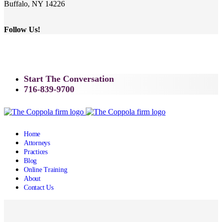
Buffalo, NY 14226
Follow Us!
Start The Conversation
716-839-9700
Home
Attorneys
Practices
Blog
Online Training
About
Contact Us