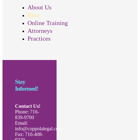
About Us
Blog
Online Training
Attorneys
Practices
Stay
Informed!
Contact Us!
Phone: 716-
839-9700
Email:
info@coppolalegal.com
Fax: 716-408-
9220