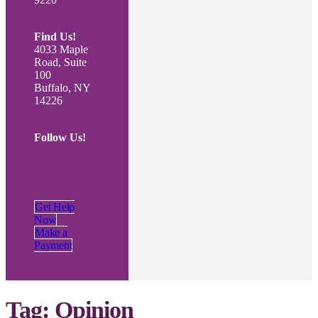
Find Us!
4033 Maple
Road, Suite
100
Buffalo, NY
14226
Follow Us!
Get Help
Now
Make a
Payment
Tag:
Opinion