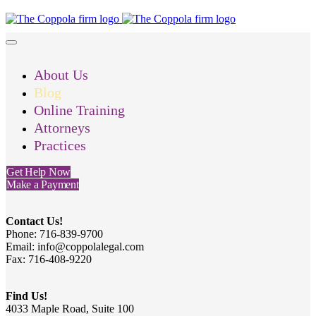
About Us
Blog
Online Training
Attorneys
Practices
Get Help Now
Make a Payment
Contact Us!
Phone: 716-839-9700
Email: info@coppolalegal.com
Fax: 716-408-9220
Find Us!
4033 Maple Road, Suite 100