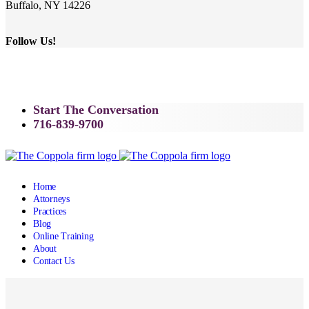
Buffalo, NY 14226
Follow Us!
Start The Conversation
716-839-9700
Home
Attorneys
Practices
Blog
Online Training
About
Contact Us