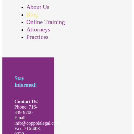
About Us
Blog
Online Training
Attorneys
Practices
Stay
Informed!
Contact Us!
Phone: 716-
839-9700
Email:
info@coppolalegal.com
Fax: 716-408-
9220