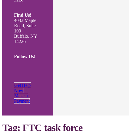
Find Us!
4033 Maple
Road, Suite
100
Buffalo, NY
14226
Follow Us!
Get Help
Now
Make a
Payment
Tag:
FTC task force