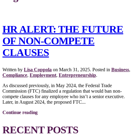
HR ALERT: THE FUTURE
OF NON-COMPETE
CLAUSES
Written by
Lisa Coppola
on
March 31, 2025
. Posted in
Business
,
Compliance
,
Employment
,
Entrepreneurship
.
As discussed previously, in May 2024, the Federal Trade
Commission (FTC) finalized a regulation that would ban non-
compete clauses for any employee who isn’t a senior executive.
Later, in August 2024, the proposed FTC...
Continue reading
RECENT POSTS