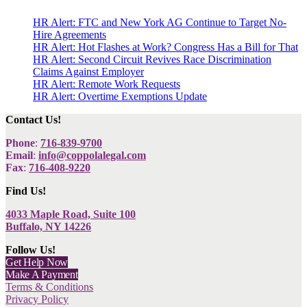
HR Alert: FTC and New York AG Continue to Target No-
Hire Agreements
HR Alert: Hot Flashes at Work? Congress Has a Bill for That
HR Alert: Second Circuit Revives Race Discrimination
Claims Against Employer
HR Alert: Remote Work Requests
HR Alert: Overtime Exemptions Update
Contact Us!
Phone
:
716-839-9700
Email
:
info@coppolalegal.com
Fax
:
716-408-9220
Find Us!
4033 Maple Road, Suite 100
Buffalo, NY 14226
Follow Us!
Get Help Now
Make A Payment
Terms & Conditions
Privacy Policy