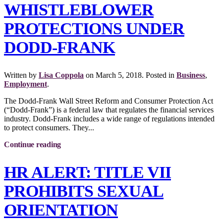
WHISTLEBLOWER
PROTECTIONS UNDER
DODD-FRANK
Written by
Lisa Coppola
on
March 5, 2018
. Posted in
Business
,
Employment
.
The Dodd-Frank Wall Street Reform and Consumer Protection Act
(“Dodd-Frank”) is a federal law that regulates the financial services
industry. Dodd-Frank includes a wide range of regulations intended
to protect consumers. They...
Continue reading
HR ALERT: TITLE VII
PROHIBITS SEXUAL
ORIENTATION