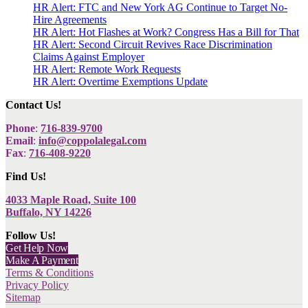
HR Alert: FTC and New York AG Continue to Target No-
Hire Agreements
HR Alert: Hot Flashes at Work? Congress Has a Bill for That
HR Alert: Second Circuit Revives Race Discrimination
Claims Against Employer
HR Alert: Remote Work Requests
HR Alert: Overtime Exemptions Update
Contact Us!
Phone
:
716-839-9700
Email
:
info@coppolalegal.com
Fax
:
716-408-9220
Find Us!
4033 Maple Road, Suite 100
Buffalo, NY 14226
Follow Us!
Get Help Now
Make A Payment
Terms & Conditions
Privacy Policy
Sitemap