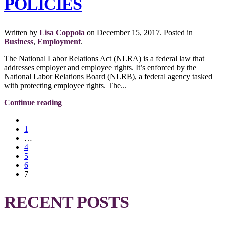
POLICIES
Written by
Lisa Coppola
on
December 15, 2017
. Posted in
Business
,
Employment
.
The National Labor Relations Act (NLRA) is a federal law that
addresses employer and employee rights. It’s enforced by the
National Labor Relations Board (NLRB), a federal agency tasked
with protecting employee rights. The...
Continue reading
1
…
4
5
6
7
RECENT POSTS