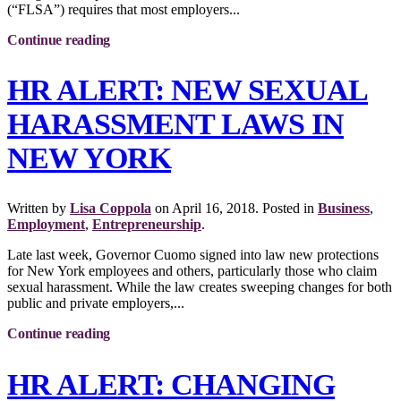
(“FLSA”) requires that most employers...
Continue reading
HR ALERT: NEW SEXUAL
HARASSMENT LAWS IN
NEW YORK
Written by
Lisa Coppola
on
April 16, 2018
. Posted in
Business
,
Employment
,
Entrepreneurship
.
Late last week, Governor Cuomo signed into law new protections
for New York employees and others, particularly those who claim
sexual harassment. While the law creates sweeping changes for both
public and private employers,...
Continue reading
HR ALERT: CHANGING