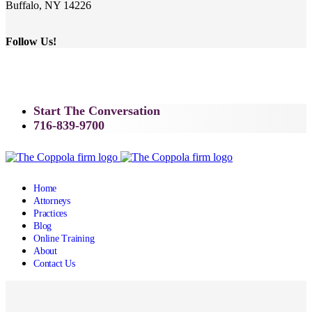
Buffalo, NY 14226
Follow Us!
Start The Conversation
716-839-9700
Home
Attorneys
Practices
Blog
Online Training
About
Contact Us