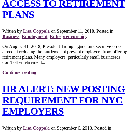
ACCESS TO RETIREMENT
PLANS
Written by
Lisa Coppola
on
September 11, 2018
. Posted in
Business
,
Employment
,
Entrepreneurship
.
On August 31, 2018, President Trump signed an executive order
aimed at reducing the burdens that prevent employers from offering
retirement plans. Many employers, particularly small businesses,
don’t offer retirement...
Continue reading
HR ALERT: NEW POSTING
REQUIREMENT FOR NYC
EMPLOYERS
Written by
Lisa Coppola
on
September 6, 2018
. Posted in