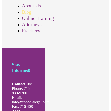
About Us
Blog
Online Training
Attorneys
Practices
Stay
Informed!
Contact Us!
Phone: 716-
839-9700
Email:
info@coppolalegal.com
Fax: 716-408-
9220