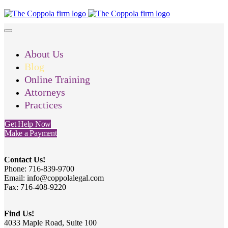
About Us
Blog
Online Training
Attorneys
Practices
Get Help Now
Make a Payment
Contact Us!
Phone: 716-839-9700
Email: info@coppolalegal.com
Fax: 716-408-9220
Find Us!
4033 Maple Road, Suite 100