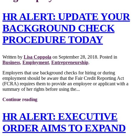
HR ALERT: UPDATE YOUR
BACKGROUND CHECK
PROCEDURE TODAY
Written by
Lisa Coppola
on
September 28, 2018
. Posted in
Business
,
Employment
,
Entrepreneurship
.
Employers that use background checks for hiring or during
employment should be aware that the Fair Credit Reporting Act
(FCRA) requires them to provide an employee or applicant with a
summary of her rights before using the...
Continue reading
HR ALERT: EXECUTIVE
ORDER AIMS TO EXPAND