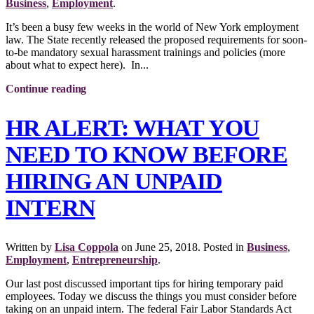
Business
,
Employment
.
It’s been a busy few weeks in the world of New York employment
law. The State recently released the proposed requirements for soon-
to-be mandatory sexual harassment trainings and policies (more
about what to expect here). In...
Continue reading
HR ALERT: WHAT YOU
NEED TO KNOW BEFORE
HIRING AN UNPAID
INTERN
Written by
Lisa Coppola
on
June 25, 2018
. Posted in
Business
,
Employment
,
Entrepreneurship
.
Our last post discussed important tips for hiring temporary paid
employees. Today we discuss the things you must consider before
taking on an unpaid intern. The federal Fair Labor Standards Act