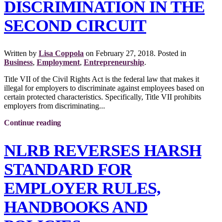
DISCRIMINATION IN THE
SECOND CIRCUIT
Written by
Lisa Coppola
on
February 27, 2018
. Posted in
Business
,
Employment
,
Entrepreneurship
.
Title VII of the Civil Rights Act is the federal law that makes it
illegal for employers to discriminate against employees based on
certain protected characteristics. Specifically, Title VII prohibits
employers from discriminating...
Continue reading
NLRB REVERSES HARSH
STANDARD FOR
EMPLOYER RULES,
HANDBOOKS AND