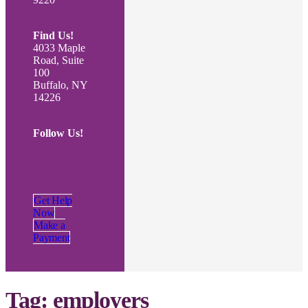
Find Us!
4033 Maple
Road, Suite
100
Buffalo, NY
14226
Follow Us!
Get Help
Now
Make a
Payment
Tag:
employers